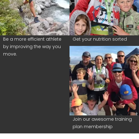
Be a more efficient athlete
Get your nutrition sorted
by improving the way you
move.
Join our awesome training
plan membership