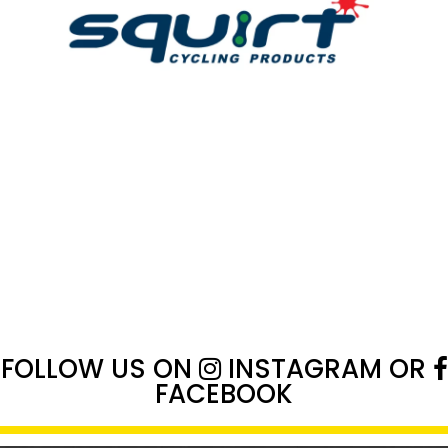
FOLLOW US ON
INSTAGRAM
OR
FACEBOOK