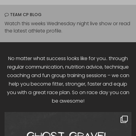
TEAM CP BLOG
Watch this weeks Wednesday night live show or read
the latest athlete profile.
No matter what success looks like for you.. through
regular communication, nutrition advice, technique
coaching and fun group training sessions – we can
help you become fitter, stronger, faster and equip
you with a great race plan. So on race day you can
be awesome!