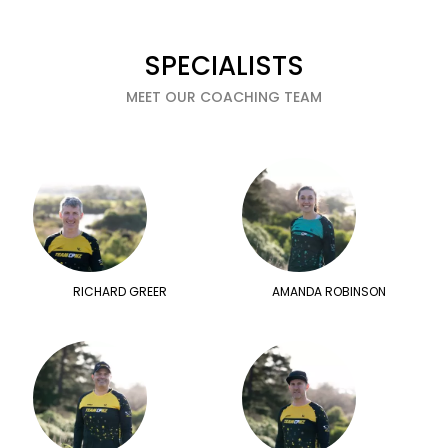
SPECIALISTS
MEET OUR COACHING TEAM
RICHARD GREER
AMANDA ROBINSON