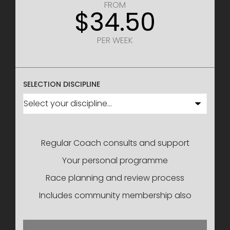
FROM
$34.50
PER WEEK
SELECTION DISCIPLINE
Regular Coach consults and support
Your personal programme
Race planning and review process
Includes community membership also