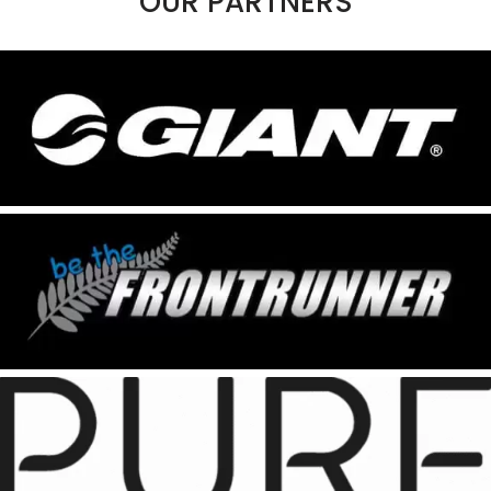
OUR PARTNERS