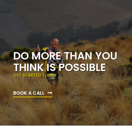
DO MORE THAN YOU
THINK IS POSSIBLE
GET STARTED TODAY
BOOK A CALL