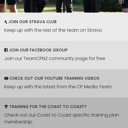
JOIN OUR STRAVA CLUB
Keep up with the rest of the team on Strava
JOIN OUR FACEBOOK GROUP
Join our TeamCPNZ community page for free
CHECK OUT OUR YOUTUBE TRAINING VIDEOS
Keep up with the latest from the CP Media Team
TRAINING FOR THE COAST TO COAST?
Check out our Coast to Coast specific training plan
membership.