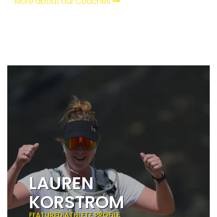
More about our Coaches
LAUREN
KORSTROM
FEATURED ATHLETE PROFILE