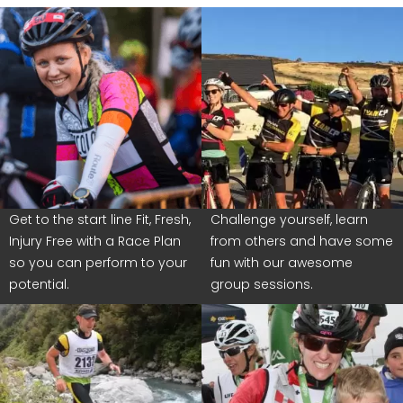
Get to the start line Fit, Fresh,
Challenge yourself, learn
Injury Free with a Race Plan
from others and have some
so you can perform to your
fun with our awesome
potential.
group sessions.