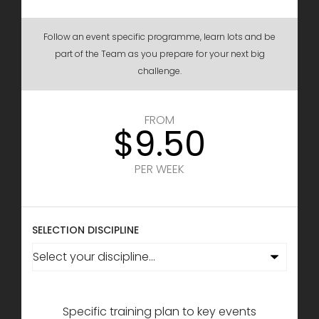
Follow an event specific programme, learn lots and be
part of the Team as you prepare for your next big
challenge.
FROM
$9.50
PER WEEK
SELECTION DISCIPLINE
Specific training plan to key events