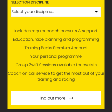
SELECTION DISCIPLINE
Includes regular coach consults & support
Education, race planning and programming
Training Peaks Premium Account
Your personal programme
Group Zwift Sessions available for cyclists
Coach on call service to get the most out of your
training and racing
Find out more