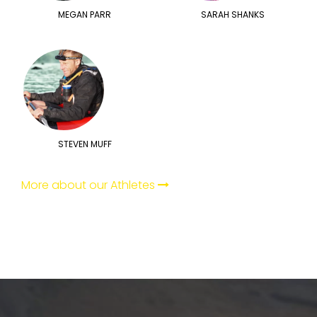
MEGAN PARR
SARAH SHANKS
STEVEN MUFF
More about our Athletes