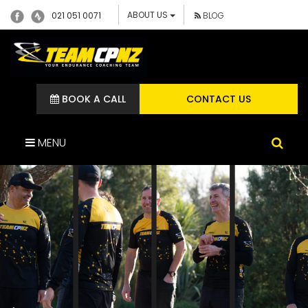
ABOUT US
021 051 0071
BLOG
BOOK A CALL
CONTACT US
MENU