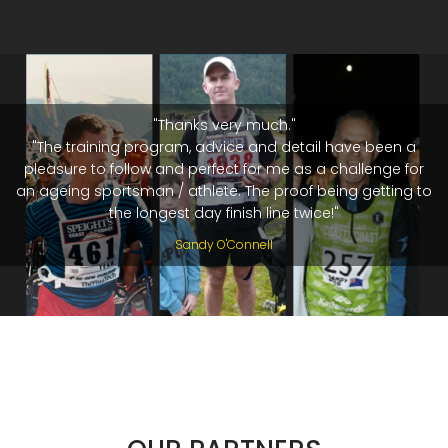
"Thanks very much."
"The training program, advice and detail have been a
pleasure to follow and perfect for me as a challenge for
an ageing sportsman / athlete. The proof being getting to
the longest day finish line twice!"
Sandy O'Connell