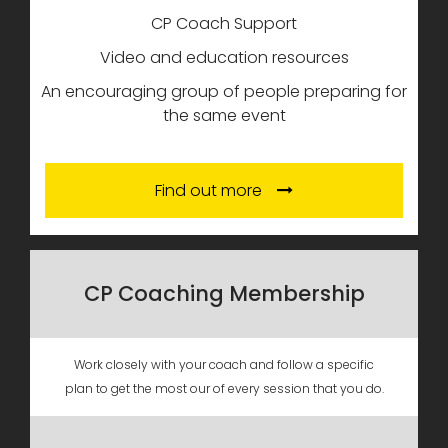
CP Coach Support
Video and education resources
An encouraging group of people preparing for
the same event
Find out more
CP Coaching Membership
Work closely with your coach and follow a specific
plan to get the most our of every session that you do.