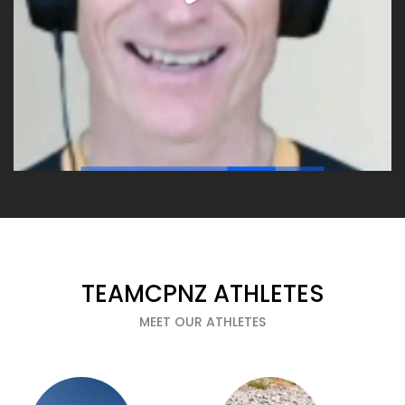
TEAMCPNZ ATHLETES
MEET OUR ATHLETES