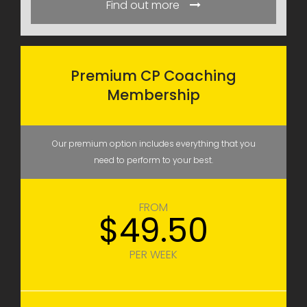
Find out more
Premium CP Coaching
Membership
Our premium option includes everything that you
need to perform to your best.
FROM
$49.50
PER WEEK