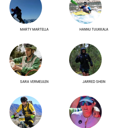
MARTY MARTELLA
HANNU TUUKKALA
SARA VERMEULEN
JARRED SHEIN