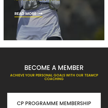
READ MORE
BECOME A MEMBER
ACHIEVE YOUR PERSONAL GOALS WITH OUR TEAMCP
COACHING
CP PROGRAMME MEMBERSHIP