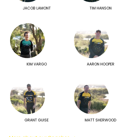
JACOB LAMONT
TIM HANSON
KIM VARGO
AARON HOOPER
GRANT GUISE
MATT SHERWOOD