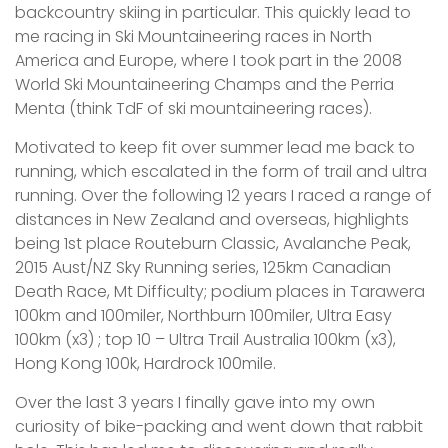
backcountry skiing in particular. This quickly lead to
me racing in Ski Mountaineering races in North
America and Europe, where I took part in the 2008
World Ski Mountaineering Champs and the Perria
Menta (think TdF of ski mountaineering races).
Motivated to keep fit over summer lead me back to
running, which escalated in the form of trail and ultra
running. Over the following 12 years I raced a range of
distances in New Zealand and overseas, highlights
being 1st place Routeburn Classic, Avalanche Peak,
2015 Aust/NZ Sky Running series, 125km Canadian
Death Race, Mt Difficulty; podium places in Tarawera
100km and 100miler, Northburn 100miler, Ultra Easy
100km (x3) ; top 10 – Ultra Trail Australia 100km (x3),
Hong Kong 100k, Hardrock 100mile.
Over the last 3 years I finally gave into my own
curiosity of bike-packing and went down that rabbit