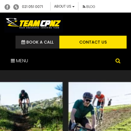
ABOUT US
021 051 0071
BLOG
BOOK A CALL
CONTACT US
MENU