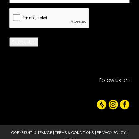
CAPTCHA
Subscribe
Follow us on:
COPYRIGHT © TEAMCP |
TERMS & CONDITIONS
|
PRIVACY POLICY
|