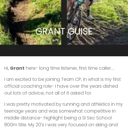
GRANT GUISE
Hi,
Grant
here- long time listener, first time caller….
I am excited to be joining Team CP, in what is my first
official coaching role- I have over the years dished
out lots of advice, not all of it asked for.
I was pretty motivated by running and athletics in my
teenage years and was somewhat competitive in
middle distance- highlight being a SI Sec School
800m title. My 20’s I was very focused on skiing and