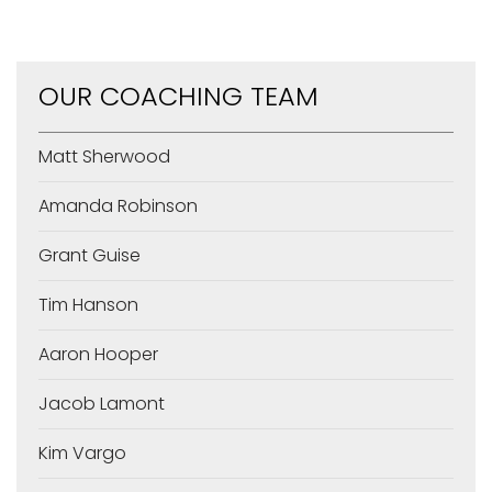
OUR COACHING TEAM
Matt Sherwood
Amanda Robinson
Grant Guise
Tim Hanson
Aaron Hooper
Jacob Lamont
Kim Vargo