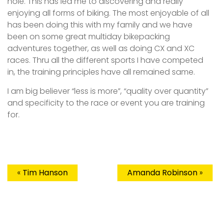
hole. This has led me to discovering and really
enjoying all forms of biking. The most enjoyable of all
has been doing this with my family and we have
been on some great multiday bikepacking
adventures together, as well as doing CX and XC
races. Thru all the different sports I have competed
in, the training principles have all remained same.
I am big believer “less is more”, “quality over quantity”
and specificity to the race or event you are training
for.
«
Tim Hanson
Amanda Robinson
»