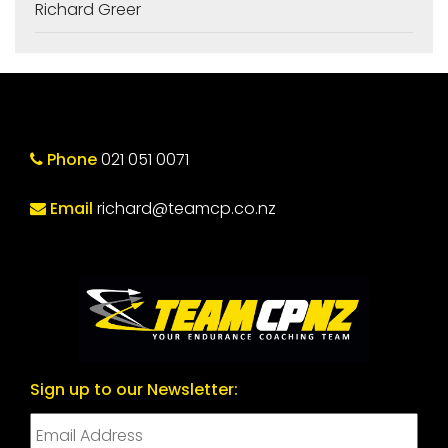
Richard Greer
Phone
021 051 0071
Email
richard@teamcp.co.nz
Sign up to our Newsletter: