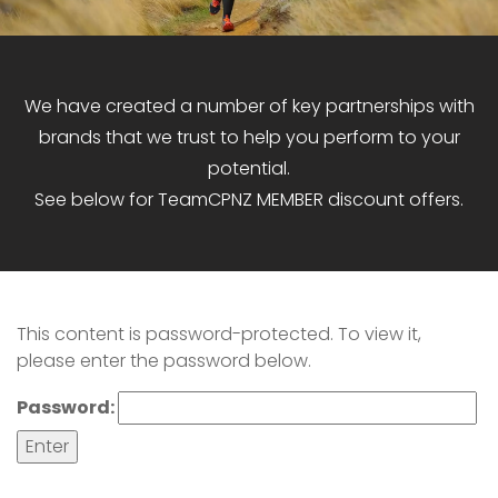
We have created a number of key partnerships with
brands that we trust to help you perform to your
potential.
See below for TeamCPNZ MEMBER discount offers.
This content is password-protected. To view it,
please enter the password below.
Password: