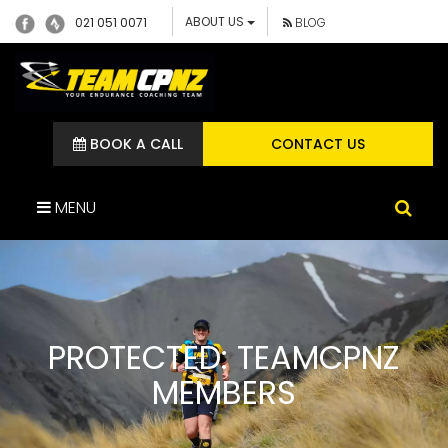
ABOUT US
021 051 0071
BLOG
BOOK A CALL
CONTACT US
MENU
PROTECTED: TEAMCPNZ
MEMBERS