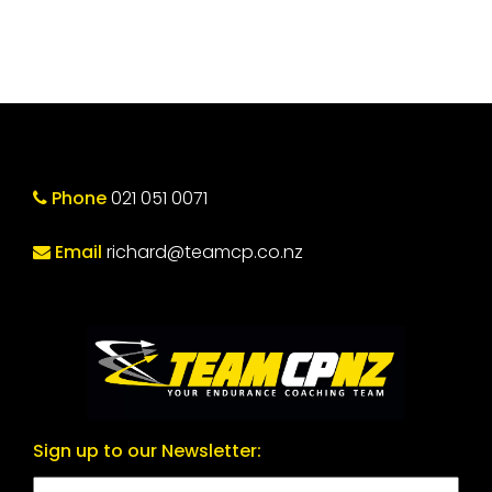
Phone
021 051 0071
Email
richard@teamcp.co.nz
Sign up to our Newsletter: