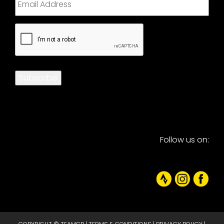
CAPTCHA
Subscribe
Follow us on: