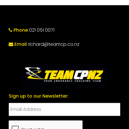
Phone
021 051 0071
Email
richard@teamcp.co.nz
Sign up to our Newsletter:
CAPTCHA