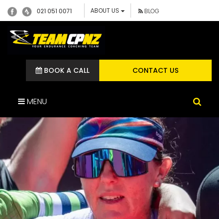
ABOUT US
021 051 0071
BLOG
BOOK A CALL
CONTACT US
MENU