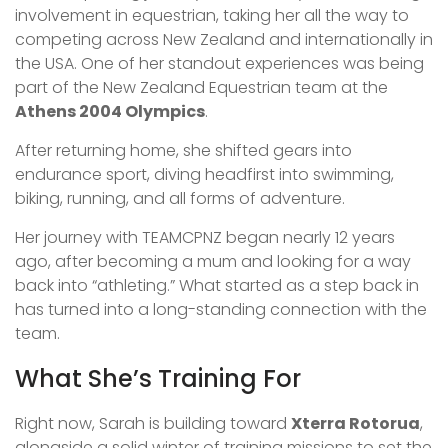
involvement in equestrian, taking her all the way to
competing across New Zealand and internationally in
the USA. One of her standout experiences was being
part of the New Zealand Equestrian team at the
Athens 2004 Olympics
.
After returning home, she shifted gears into
endurance sport, diving headfirst into swimming,
biking, running, and all forms of adventure.
Her journey with TEAMCPNZ began nearly 12 years
ago, after becoming a mum and looking for a way
back into “athleting.” What started as a step back in
has turned into a long-standing connection with the
team.
What She’s Training For
Right now, Sarah is building toward
Xterra Rotorua
,
alongside a solid winter of training missions to set the