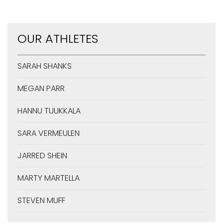
OUR ATHLETES
SARAH SHANKS
MEGAN PARR
HANNU TUUKKALA
SARA VERMEULEN
JARRED SHEIN
MARTY MARTELLA
STEVEN MUFF