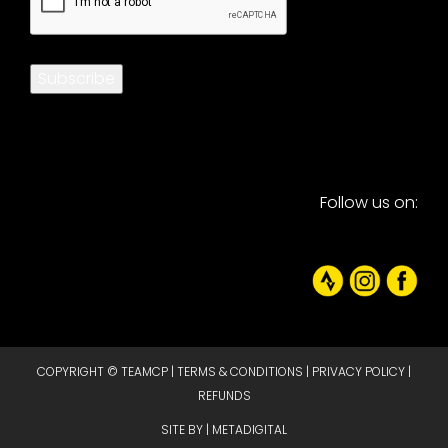
Subscribe
Follow us on:
COPYRIGHT © TEAMCP |
TERMS & CONDITIONS
|
PRIVACY POLICY
|
REFUNDS
SITE BY |
METADIGITAL