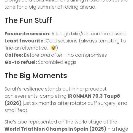
tone for a big summer of racing ahead.
The Fun Stuff
Favourite session:
A tough bike/run combo session
Least favourite:
Cold sessions (always tempting to
find an alternative…
)
Coffee:
Before
and
after – no compromises
Go-to refuel:
Scrambled eggs
The Big Moments
Sarah’s resilience stands out in her proudest
achievements, completing
IRONMAN 70.3 Taupō
(2026)
just six months after rotator cuff surgery is no
small feat.
She’s also represented on the world stage at the
World Triathlon Champs in Spain (2025)
– a huge