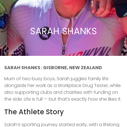
SARAH SHANKS
SARAH SHANKS : GISBORNE, NEW ZEALAND
Mum of two busy boys, Sarah juggles family life
alongside her work as a Workplace Drug Tester, while
also supporting clubs and charities with funding on
the side. Life is full — but that’s exactly how she likes it.
The Athlete Story
Sarah’s sporting journey started early, with a lifelong