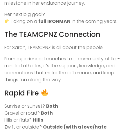
milestone in her endurance journey.
Her next big goal?
Taking on a
full IRONMAN
in the coming years.
The TEAMCPNZ Connection
For Sarah, TEAMCPNZ is all about the people.
From experienced coaches to a community of like-
minded athletes, it’s the support, knowledge, and
connections that make the difference, and keep
things fun along the way.
Rapid Fire
Sunrise or sunset?
Both
Gravel or road?
Both
Hills or flats?
Hills
Zwift or outside?
Outside (with a love/hate