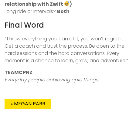
relationship with Zwift
)
Long ride or intervals?
Both
Final Word
“Throw everything you can at it, you won’t regret it.
Get a coach and trust the process. Be open to the
hard sessions and the hard conversations. Every
moment is a chance to learn, grow, and adventure.”
TEAMCPNZ
Everyday people achieving epic things.
«
MEGAN PARR