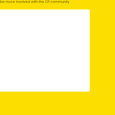
 to be more involved with the CP community.