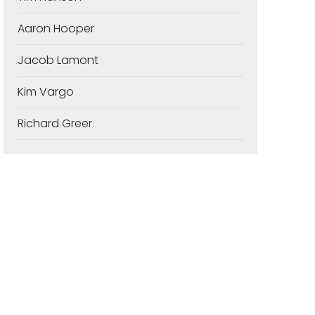
Aaron Hooper
Jacob Lamont
Kim Vargo
Richard Greer