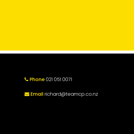
Phone
021 051 0071
Email
richard@teamcp.co.nz