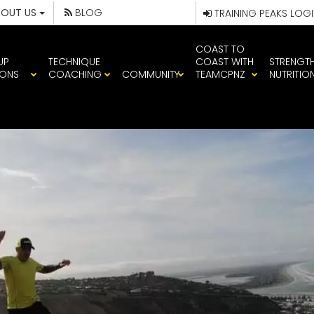
BOUT US
BLOG
TRAINING PEAKS LOG
COAST TO
UP
TECHNIQUE
COAST WITH
STRENGT
IONS
COACHING
COMMUNITY
TEAMCPNZ
NUTRITIO