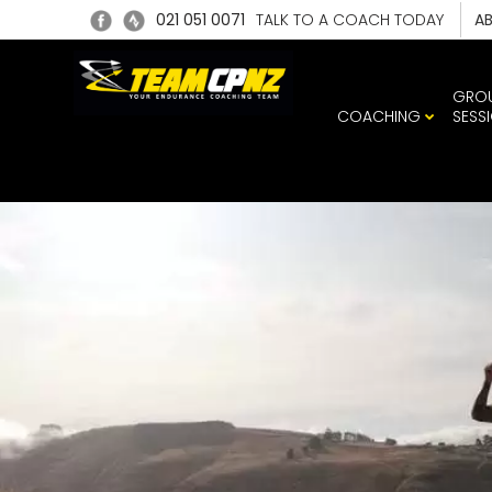
021 051 0071
TALK TO A COACH TODAY
A
GRO
COACHING
SESS