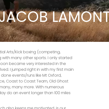
JACOB LAMON
ial Arts/Kick boxing (competing,
 with many other sports. I only started
 soon became very interested in the
ed. I jumped right in with my first main
e done events/runs like Mt Oxford,
ace, Coast to Coast Team, Old Ghost
s many, many more. With numerous
day do an event longer than 100 miles
ich also keeps me motivated, is our