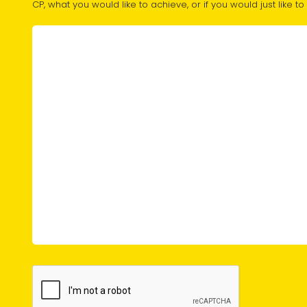
CP, what you would like to achieve, or if you would just like