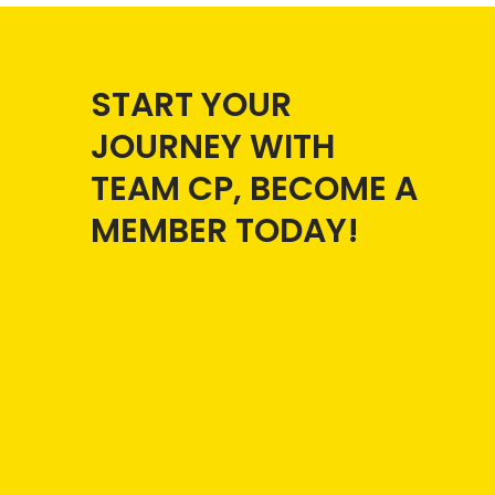
START YOUR
JOURNEY WITH
TEAM CP, BECOME A
MEMBER TODAY!