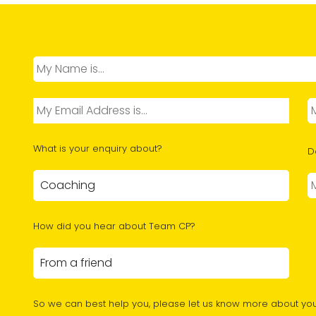
What is your enquiry about?
D
How did you hear about Team CP?
So we can best help you, please let us know more about you