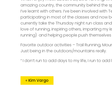
amazing country, the community behind the sp
I’ve learnt with others. I’ve been involved with
participating in most of the classes and now 
currently take the Thursday night run class an
love of running, inspiring others, imparting my 
running)
and helping people push themselves 
Favorite outdoor activities – Trail Running, Mou
Just being in the outdoors/mountains really.
“ I don’t run to add days to my life, I run to add 
«
Kim Vargo