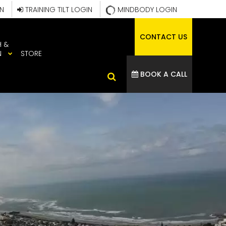
IN
TRAINING TILT LOGIN
MINDBODY LOGIN
CONTACT US
H &
N
STORE
BOOK A CALL