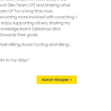
ort (like Team CP) and sharing what
 Team CP for a long time now,
becoming more involved with coaching. I
d enjoy supporting others, sharing my
knowledge learnt (distance Ultra
towards their goals.
ntain Biking, Road Cycling and Hiking…
life to my days.”
Aaron Hooper
»