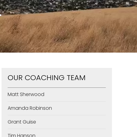
T
OUR COACHING TEAM
Matt Sherwood
Amanda Robinson
Grant Guise
Tim Hanson