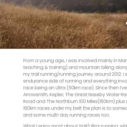
From a young age, I was involved mainly in Mart
teaching & training) and mountain biking along
my trail running/running journey around 2012. I
endurance side of running and everything involv
race being an Ultra (50km race). Since then I’v
Arrowsmith, Kepler, The Great Naseby Water R
Road and The Northburn 100 Miles(160Km) plu
160km races under my belt the plan is to some
and some multi-day running races too.
What I enjoy most about trail/ultra-running, wh