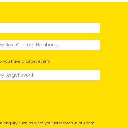
o you have a target event?
r enquiry such as what your interested in at Team