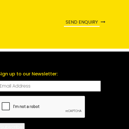
SEND ENQUIRY
Sign up to our Newsletter:
CAPTCHA
Subscribe