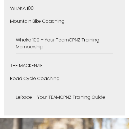
WHAKA 100
Mountain Bike Coaching
Whaka 100 – Your TeamCPNZ Training
Membership
THE MACKENZIE
Road Cycle Coaching
LeRace – Your TEAMCPNZ Training Guide