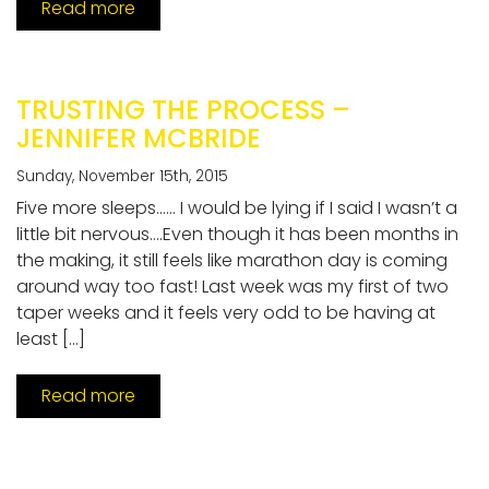
Read more
TRUSTING THE PROCESS –
JENNIFER MCBRIDE
Sunday, November 15th, 2015
Five more sleeps…… I would be lying if I said I wasn’t a
little bit nervous….Even though it has been months in
the making, it still feels like marathon day is coming
around way too fast! Last week was my first of two
taper weeks and it feels very odd to be having at
least […]
Read more