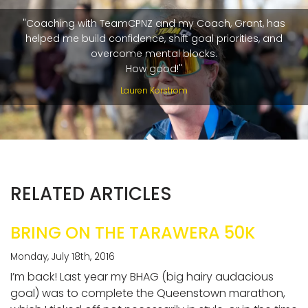
"Coaching with TeamCPNZ and my Coach, Grant, has
helped me build confidence, shift goal priorities, and
overcome mental blocks.
How good!"
Lauren Korstrom
RELATED ARTICLES
BRING ON THE TARAWERA 50K
Monday, July 18th, 2016
I’m back! Last year my BHAG (big hairy audacious
goal) was to complete the Queenstown marathon,