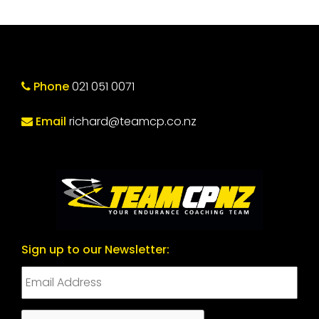
Phone
021 051 0071
Email
richard@teamcp.co.nz
Sign up to our Newsletter:
CAPTCHA