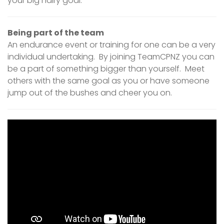
your big hairy goal.
Being part of the team
An endurance event or training for one can be a very
individual undertaking. By joining TeamCPNZ you can
be a part of something bigger than yourself. Meet
others with the same goal as you or have someone
jump out of the bushes and cheer you on.