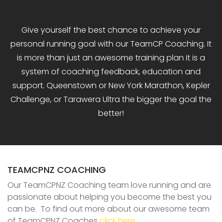
Give yourself the best chance to achieve your
personal running goal with our TeamCP Coaching. It
is more than just an awesome training plan it is a
system of coaching feedback, education and
support. Queenstown or New York Marathon, Kepler
Challenge, or Tarawera Ultra the bigger the goal the
better!
TEAMCPNZ COACHING
Our TeamCPNZ Coaching team love running and are
passionate about helping you become the best you
can be. To find out more about our awesome team
of TeamCPNZ Coaches
click here
.