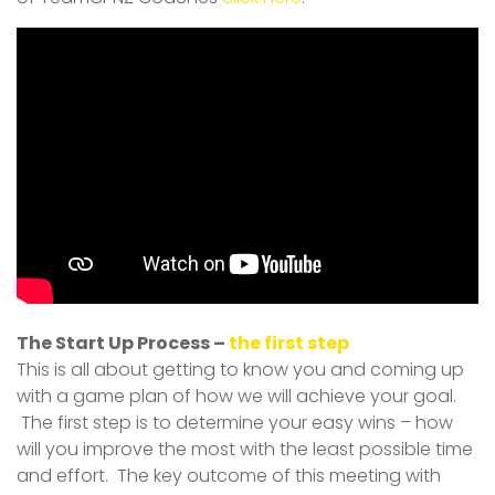
The Start Up Process –
the first step
This is all about getting to know you and coming up
with a game plan of how we will achieve your goal.
The first step is to determine your easy wins – how
will you improve the most with the least possible time
and effort. The key outcome of this meeting with