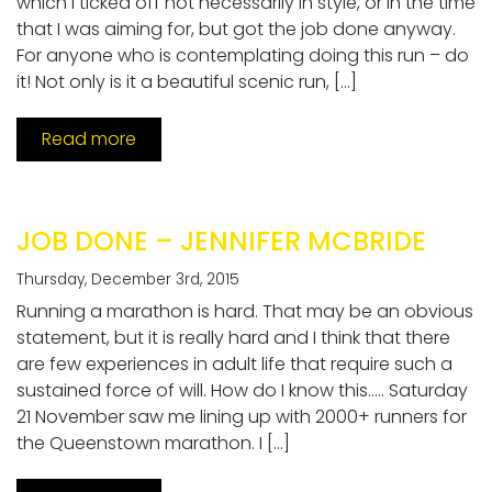
which I ticked off not necessarily in style, or in the time
that I was aiming for, but got the job done anyway.
For anyone who is contemplating doing this run – do
it! Not only is it a beautiful scenic run, […]
Read more
JOB DONE – JENNIFER MCBRIDE
Thursday, December 3rd, 2015
Running a marathon is hard. That may be an obvious
statement, but it is really hard and I think that there
are few experiences in adult life that require such a
sustained force of will. How do I know this….. Saturday
21 November saw me lining up with 2000+ runners for
the Queenstown marathon. I […]