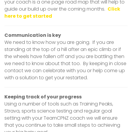
your coach is a one page road map that will help to
guide our build up over the coming months.
Click
here to get started
Communication is key
We need to know how you are going. If you are
standing at the top of a hill after an epic climb or if
the wheels have fallen off and you are battling then
we need to know about that too. By keeping in close
contact we can celebrate with you or help come up
with a solution to get your restarted.
Keeping track of your progress
Using a number of tools such as Training Peaks,
Strava, sports science testing and regular goal
setting with your TeamCPNZ coach we will ensure
that you continue to take small steps to achieving