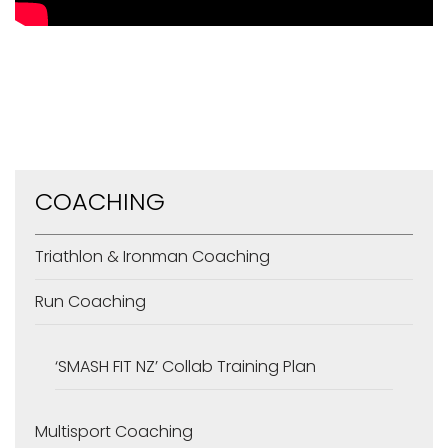
COACHING
Triathlon & Ironman Coaching
Run Coaching
‘SMASH FIT NZ’ Collab Training Plan
Multisport Coaching