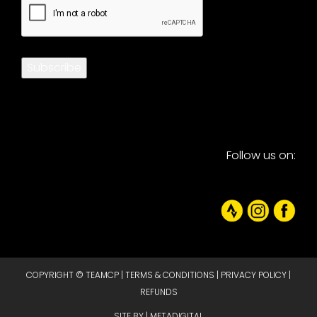
Subscribe
Follow us on:
COPYRIGHT © TEAMCP |
TERMS & CONDITIONS
|
PRIVACY POLICY
|
REFUNDS
SITE BY |
METADIGITAL