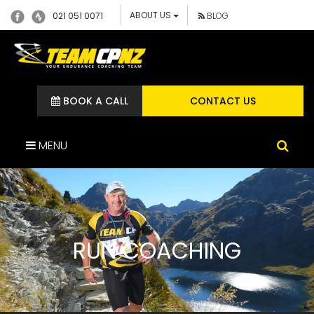
ABOUT US
021 051 0071
BLOG
BOOK A CALL
CONTACT US
MENU
RUN COACHING