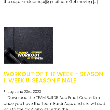
the app.
kim.teamcp@gmail.com
Get moving […]
WORKOUT OF THE WEEK – SEASON
1. WEEK 8. SEASON FINALE.
Friday, June 23rd, 2023
Download the TEAM BUILDR App Email Coach Kim
once you have the Team Buildr App, and she will add
you to the CP Workouts within the