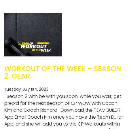
WORKOUT OF THE WEEK – SEASON
2. GEAR.
Tuesday, July 11th, 2023
Season 2 with be with you soon, while you wait, get
prep’d for the next season of CP WOW with Coach
Kim and Coach Richard Download the TEAM BUILDR
App Email Coach Kim once you have the Team Buildr
App, and she will add you to the CP Workouts within