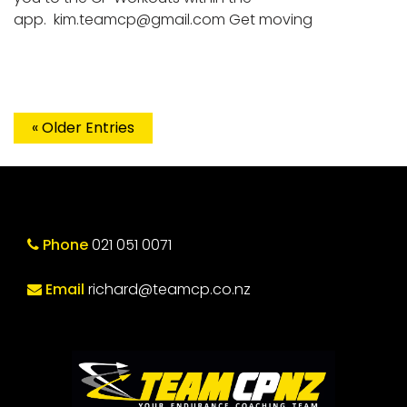
app.
kim.teamcp@gmail.com
Get moving
« Older Entries
Phone
021 051 0071
Email
richard@teamcp.co.nz