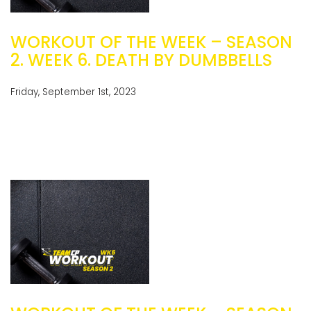
WORKOUT OF THE WEEK – SEASON
2. WEEK 6. DEATH BY DUMBBELLS
Friday, September 1st, 2023