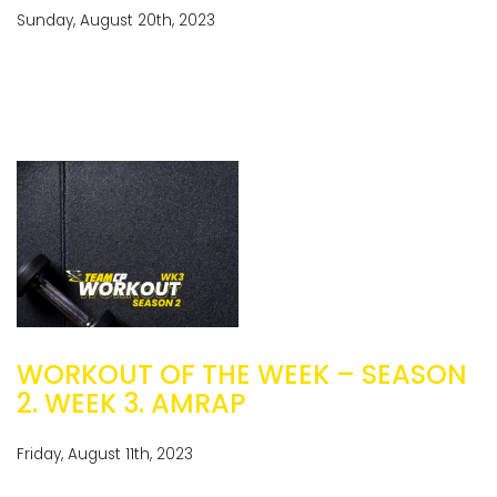
Sunday, August 20th, 2023
WORKOUT OF THE WEEK – SEASON
2. WEEK 3. AMRAP
Friday, August 11th, 2023