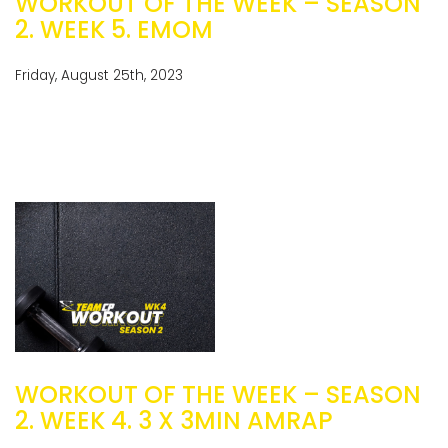
WORKOUT OF THE WEEK – SEASON
2. WEEK 5. EMOM
Friday, August 25th, 2023
WORKOUT OF THE WEEK – SEASON
2. WEEK 4. 3 X 3MIN AMRAP