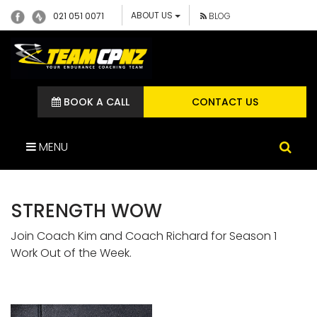
ABOUT US
021 051 0071
BLOG
BOOK A CALL
CONTACT US
MENU
STRENGTH WOW
Join Coach Kim and Coach Richard for Season 1
Work Out of the Week.