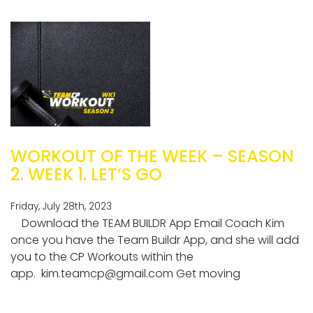
WORKOUT OF THE WEEK – SEASON
2. WEEK 1. LET’S GO
Friday, July 28th, 2023
Download the TEAM BUILDR App Email Coach Kim
once you have the Team Buildr App, and she will add
you to the CP Workouts within the
app.
kim.teamcp@gmail.com
Get moving