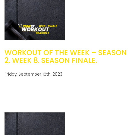
WORKOUT OF THE WEEK – SEASON
2. WEEK 8. SEASON FINALE.
Friday, September 15th, 2023