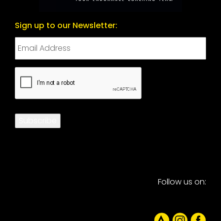
Sign up to our Newsletter:
CAPTCHA
Subscribe
Follow us on: