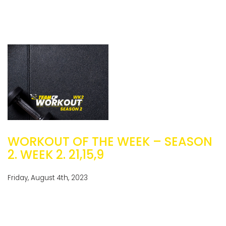
WORKOUT OF THE WEEK – SEASON
2. WEEK 2. 21,15,9
Friday, August 4th, 2023