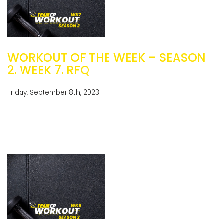
WORKOUT OF THE WEEK – SEASON
2. WEEK 7. RFQ
Friday, September 8th, 2023