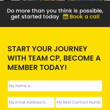
Do more than you think is possible,
get started today
Book a call
START YOUR JOURNEY
WITH TEAM CP, BECOME A
MEMBER TODAY!