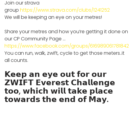
Join our strava
group
https://www.strava.com/clubs/1241252
We will be keeping an eye on your metres!
Share your metres and how you’re getting it done on
our CP Community Page …
https://www.facebook.com/groups/616989061781842
You can run, walk, zwift, cycle to get those meters..it
all counts.
𝗞𝗲𝗲𝗽 𝗮𝗻 𝗲𝘆𝗲 𝗼𝘂𝘁 𝗳𝗼𝗿 𝗼𝘂𝗿
𝗭𝗪𝗜𝗙𝗧 𝗘𝘃𝗲𝗿𝗲𝘀𝘁 𝗖𝗵𝗮𝗹𝗹𝗲𝗻𝗴𝗲
𝘁𝗼𝗼, 𝘄𝗵𝗶𝗰𝗵 𝘄𝗶𝗹𝗹 𝘁𝗮𝗸𝗲 𝗽𝗹𝗮𝗰𝗲
𝘁𝗼𝘄𝗮𝗿𝗱𝘀 𝘁𝗵𝗲 𝗲𝗻𝗱 𝗼𝗳 𝗠𝗮𝘆.