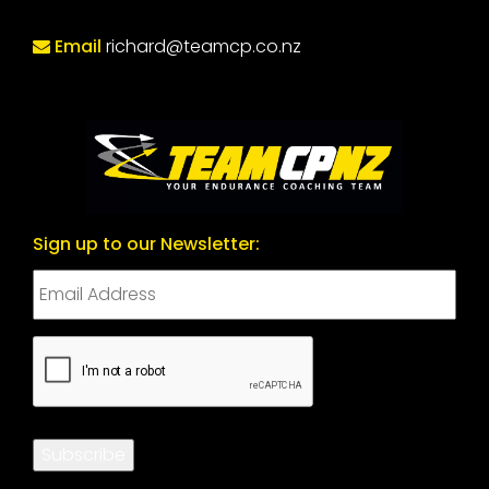
Email
richard@teamcp.co.nz
Sign up to our Newsletter:
CAPTCHA
Subscribe