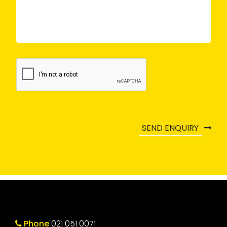
SEND ENQUIRY
Phone
021 051 0071