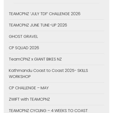
TEAMCPNZ ‘JULY TDF’ CHALLENGE 2026
TEAMCPNZ JUNE TUNE-UP 2026
GHOST GRAVEL
CP SQUAD 2026
TeamCPNZ x GIANT BIKES NZ
Kathmandu Coast to Coast 2025- SKILLS
WORKSHOP
CP CHALLENGE – MAY
ZWIFT with TEAMCPNZ
TEAMCPNZ CYCLING – 4 WEEKS TO COAST