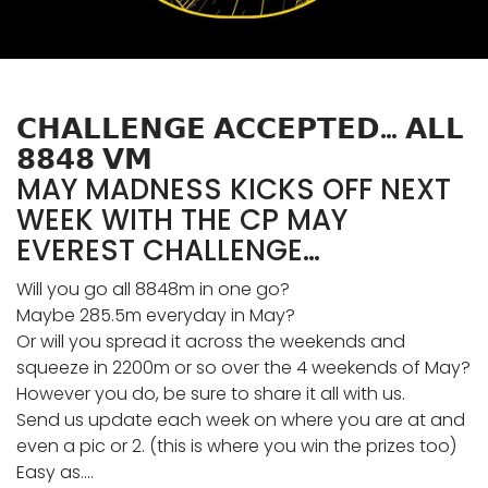
𝗖𝗛𝗔𝗟𝗟𝗘𝗡𝗚𝗘 𝗔𝗖𝗖𝗘𝗣𝗧𝗘𝗗… 𝗔𝗟𝗟
𝟴𝟴𝟰𝟴 𝗩𝗠
MAY MADNESS KICKS OFF NEXT
WEEK WITH THE CP MAY
EVEREST CHALLENGE…
Will you go all 8848m in one go?
Maybe 285.5m everyday in May?
Or will you spread it across the weekends and
squeeze in 2200m or so over the 4 weekends of May?
However you do, be sure to share it all with us.
Send us update each week on where you are at and
even a pic or 2. (this is where you win the prizes too)
Easy as….