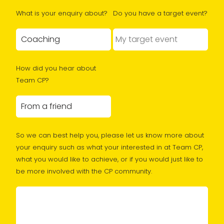
What is your enquiry about?
Do you have a target event?
How did you hear about
Team CP?
So we can best help you, please let us know more about
your enquiry such as what your interested in at Team CP,
what you would like to achieve, or if you would just like to
be more involved with the CP community.