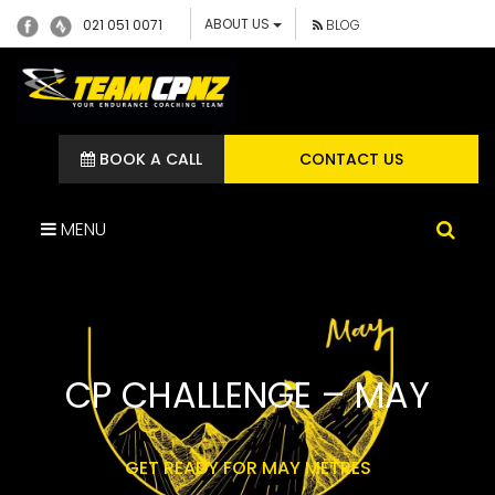
ABOUT US
021 051 0071
BLOG
BOOK A CALL
CONTACT US
MENU
CP CHALLENGE – MAY
GET READY FOR MAY METRES