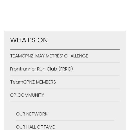
WHAT’S ON
TEAMCPNZ ‘MAY METRES’ CHALLENGE
Frontrunner Run Club (FRRC)
TeamCPNZ MEMBERS
CP COMMUNITY
OUR NETWORK
OUR HALL OF FAME