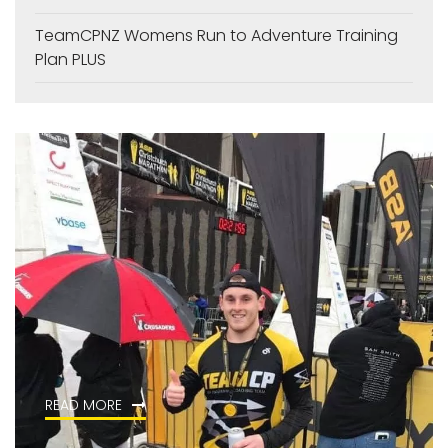
TeamCPNZ Womens Run to Adventure Training
Plan PLUS
READ MORE