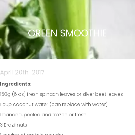
GREEN SMOOTHIE
April 20th, 2017
Ingredients:
150g (6 oz) fresh spinach leaves or silver beet leaves
1 cup coconut water (can replace with water)
1 banana, peeled and frozen or fresh
3 Brazil nuts