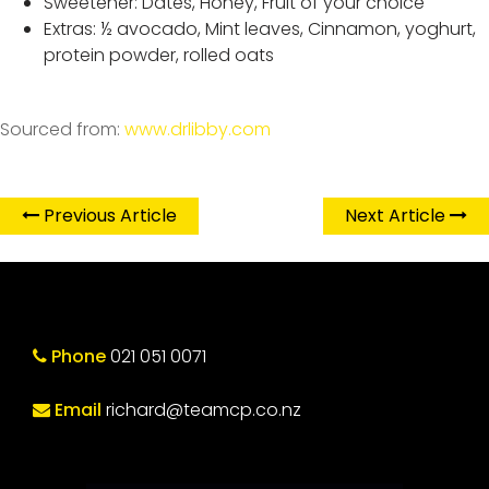
Sweetener: Dates, Honey, Fruit of your choice
Extras: ½ avocado, Mint leaves, Cinnamon, yoghurt,
protein powder, rolled oats
Sourced from:
www.drlibby.com
Previous Article
Next Article
Phone
021 051 0071
Email
richard@teamcp.co.nz