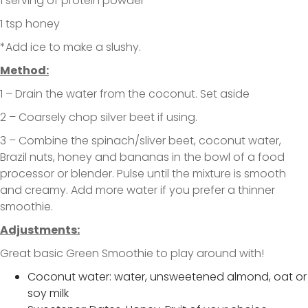
1 serving of protein powder
1 tsp honey
*Add ice to make a slushy.
Method:
1 – Drain the water from the coconut. Set aside
2 – Coarsely chop silver beet if using.
3 – Combine the spinach/sliver beet, coconut water,
Brazil nuts, honey and bananas in the bowl of a food
processor or blender. Pulse until the mixture is smooth
and creamy. Add more water if you prefer a thinner
smoothie.
Adjustments:
Great basic Green Smoothie to play around with!
Coconut water: water, unsweetened almond, oat or
soy milk