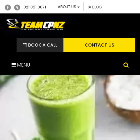
ABOUT US
021 051 0071
BLOG
BOOK A CALL
CONTACT US
MENU