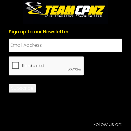
Sign up to our Newsletter:
CAPTCHA
Subscribe
Follow us on: