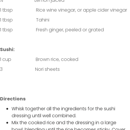
½ Lemon juiced
1 tbsp Rice wine vinegar, or apple cider vinegar
1 tbsp Tahini
1 tbsp Fresh ginger, peeled or grated
Sushi:
1 cup Brown rice, cooked
3 Nori sheets
Directions
Whisk together all the ingredients for the sushi
dressing until well combined.
Mix the cooked rice and the dressing in a large
bowl, blending until the rice becomes sticky. Cover