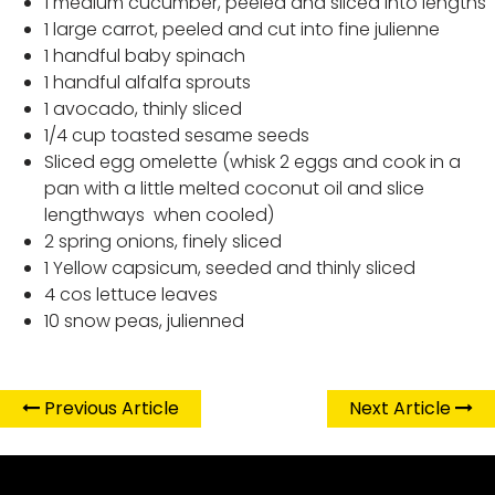
1 medium cucumber, peeled and sliced into lengths
1 large carrot, peeled and cut into fine julienne
1 handful baby spinach
1 handful alfalfa sprouts
1 avocado, thinly sliced
1/4 cup toasted sesame seeds
Sliced egg omelette (whisk 2 eggs and cook in a
pan with a little melted coconut oil and slice
lengthways when cooled)
2 spring onions, finely sliced
1 Yellow capsicum, seeded and thinly sliced
4 cos lettuce leaves
10 snow peas, julienned
Previous Article
Next Article