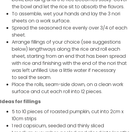
the bowl and let the rice sit to absorb the flavors.
To assemble, wet your hands and lay the 3 nori
sheets on a work surface.
Spread the seasoned rice evenly over 3/4 of each
sheet.
Arrange fillings of your choice (see suggestions
below) lengthways along the rice and roll each
sheet, starting from an end that has been spread
with rice and finishing with the end of the nori that
was left unfilled. Use a little water if necessary
to seal the seam.
Place the rolls, seam-side down, on a clean work
surface and cut each roll into 12 pieces.
Ideas for fillings
5 to 10 pieces of roasted pumpkin, cut into 2cm x
10cm strips
1 red capsicum, seeded and thinly sliced