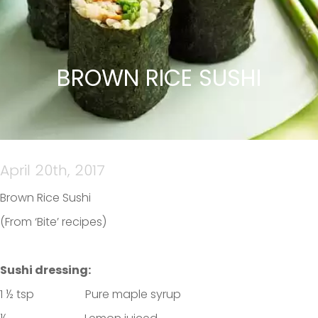
BROWN RICE SUSHI
April 20th, 2017
Brown Rice Sushi
(From ‘Bite’ recipes)
Sushi dressing:
1 ½ tsp Pure maple syrup