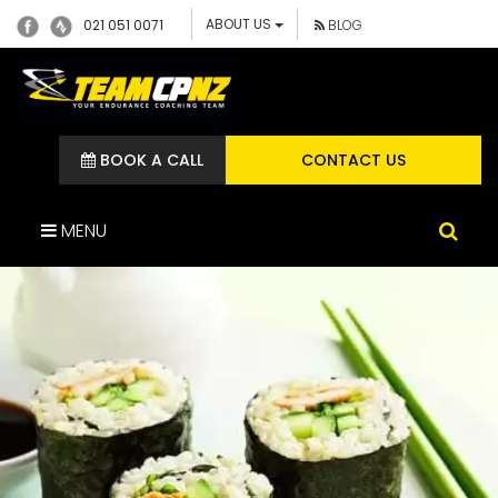
ABOUT US
021 051 0071
BLOG
BOOK A CALL
CONTACT US
MENU