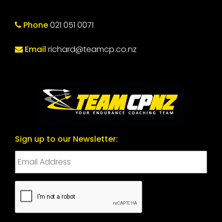
Phone
021 051 0071
Email
richard@teamcp.co.nz
Sign up to our Newsletter:
CAPTCHA