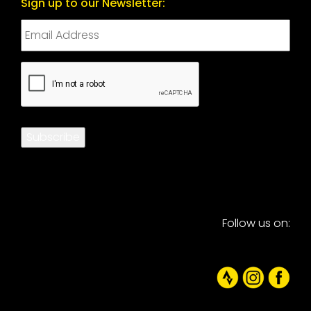
Sign up to our Newsletter:
CAPTCHA
Subscribe
Follow us on: