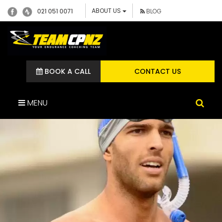
ABOUT US
021 051 0071
BLOG
BOOK A CALL
CONTACT US
MENU