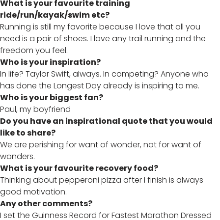
What is your favourite training
ride/run/kayak/swim etc?
Running is still my favorite because I love that all you
need is a pair of shoes. I love any trail running and the
freedom you feel.
Who is your inspiration?
In life? Taylor Swift, always. In competing? Anyone who
has done the Longest Day already is inspiring to me.
Who is your biggest fan?
Paul, my boyfriend
Do you have an inspirational quote that you would
like to share?
We are perishing for want of wonder, not for want of
wonders.
What is your favourite recovery food?
Thinking about pepperoni pizza after I finish is always
good motivation.
Any other comments?
I set the Guinness Record for Fastest Marathon Dressed