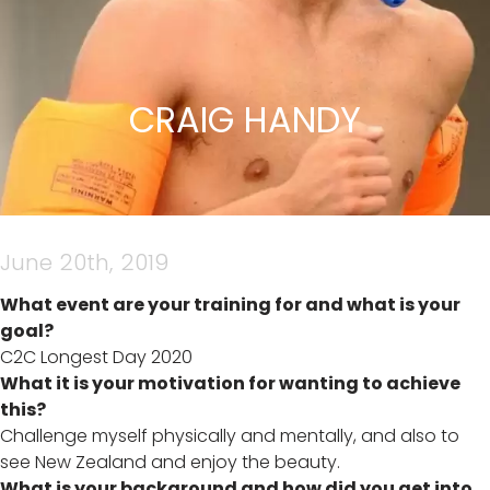
CRAIG HANDY
June 20th, 2019
What event are your training for and what is your
goal?
C2C Longest Day 2020
What it is your motivation for wanting to achieve
this?
Challenge myself physically and mentally, and also to
see New Zealand and enjoy the beauty.
What is your background and how did you get into