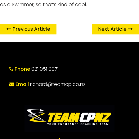
as a Swimmer, so that’s kind of cool.
Previous Article
Next Article
Phone
021 051 0071
Email
richard@teamcp.co.nz