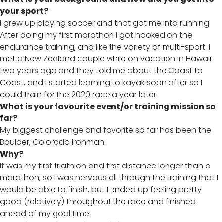
your sport?
I grew up playing soccer and that got me into running.
After doing my first marathon I got hooked on the
endurance training, and like the variety of multi-sport. I
met a New Zealand couple while on vacation in Hawaii
two years ago and they told me about the Coast to
Coast, and I started learning to kayak soon after so I
could train for the 2020 race a year later.
What is your favourite event/or training mission so
far?
My biggest challenge and favorite so far has been the
Boulder, Colorado Ironman.
Why?
It was my first triathlon and first distance longer than a
marathon, so I was nervous all through the training that I
would be able to finish, but I ended up feeling pretty
good (relatively) throughout the race and finished
ahead of my goal time.