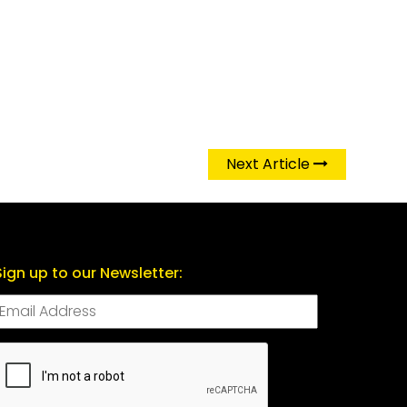
Next Article
Sign up to our Newsletter:
CAPTCHA