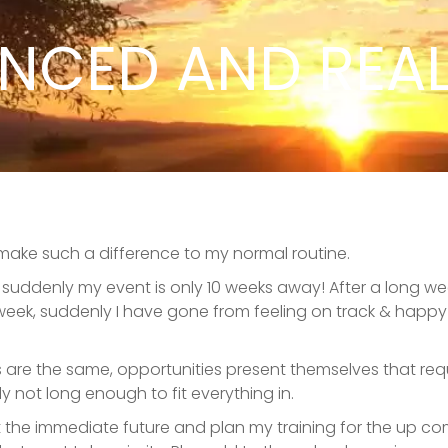
NCED AND REAL
 make such a difference to my normal routine.
nd suddenly my event is only 10 weeks away! After a long
ek, suddenly I have gone from feeling on track & happy wi
ks are the same, opportunities present themselves that requ
not long enough to fit everything in.
k at the immediate future and plan my training for the up c