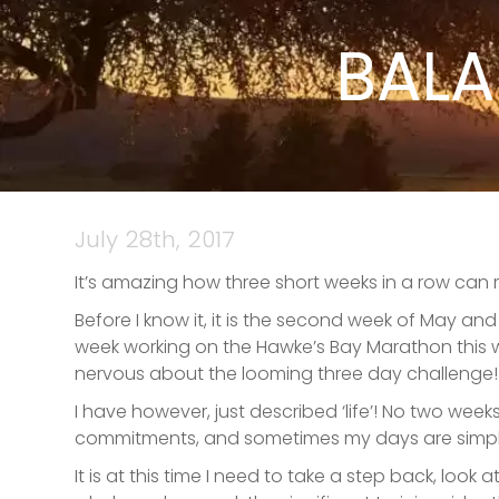
BALA
July 28th, 2017
It’s amazing how three short weeks in a row can
Before I know it, it is the second week of May a
week working on the Hawke’s Bay Marathon this we
nervous about the looming three day challenge!
I have however, just described ‘life’! No two wee
commitments, and sometimes my days are simply 
It is at this time I need to take a step back, loo