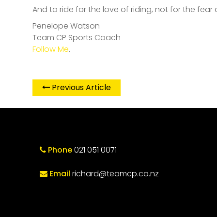
And to ride for the love of riding, not for the fear 
Penelope Watson
Team CP Sports Coach
Follow Me
.
Previous Article
Phone
021 051 0071
Email
richard@teamcp.co.nz