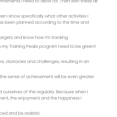
mitments I need to allow for. Then with these all
en I know specifically what other activities I
t has been planned according to the time and
 targets and know how I’m tracking.
 in my Training Peaks program need to be green!!
ners, obstacles and challenges, resulting in an
, the sense of achievement will be even greater
 ourselves of this regularly. Because when I
ement, the enjoyment and the happiness I
ced and be realistic.