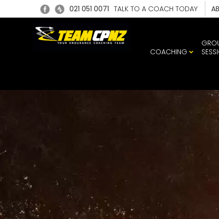
021 051 0071
TALK TO A COACH TODAY
A
GRO
COACHING
SESS