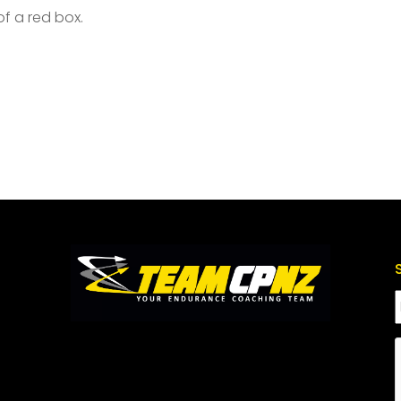
of a red box.