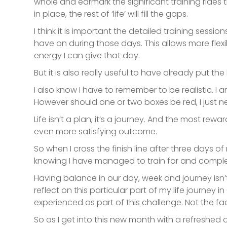
whole and earmark the significant training rides 
in place, the rest of ‘life’ will fill the gaps.
I think it is important the detailed training sess
have on during those days. This allows more flex
energy I can give that day.
But it is also really useful to have already put 
I also know I have to remember to be realistic. 
However should one or two boxes be red, I just nee
Life isn’t a plan, it’s a journey. And the most rew
even more satisfying outcome.
So when I cross the finish line after three days 
knowing I have managed to train for and complete
Having balance in our day, week and journey isn’t
reflect on this particular part of my life journey
in
experienced as part of this challenge. Not the fac
So as I get into this new month with a refreshed o