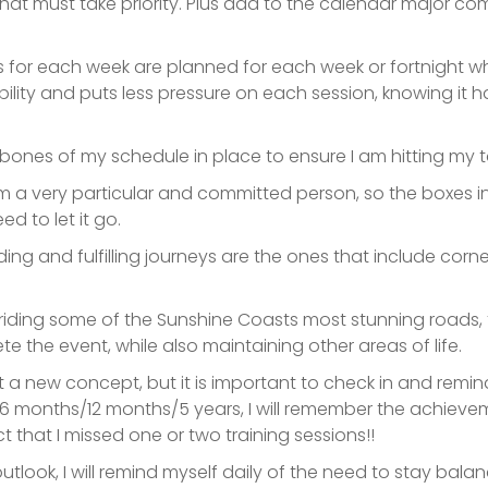
that must take priority. Plus add to the calendar major com
ions for each week are planned for each week or fortnight wh
ibility and puts less pressure on each session, knowing i
the bones of my schedule in place to ensure I am hitting my
I am a very particular and committed person, so the boxes
d to let it go.
arding and fulfilling journeys are the ones that include cor
of riding some of the Sunshine Coasts most stunning roads
 the event, while also maintaining other areas of life.
 a new concept, but it is important to check in and remind
 6 months
/12 months/5 years, I will remember the achiev
t that I missed one or two training sessions!!
utlook, I will remind myself daily of the need to stay balan