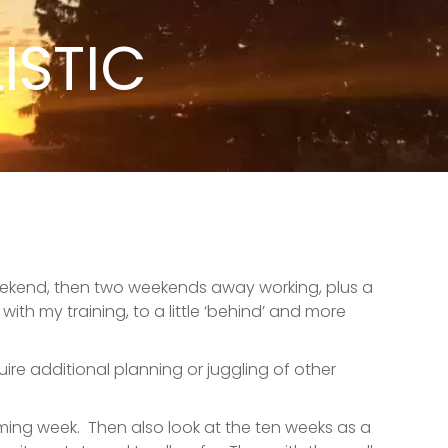
ISTIC
 weekend, then two weekends away working, plus a
th my training, to a little ‘behind’ and more
ire additional planning or juggling of other
oming week.
Then also look at the ten weeks as a