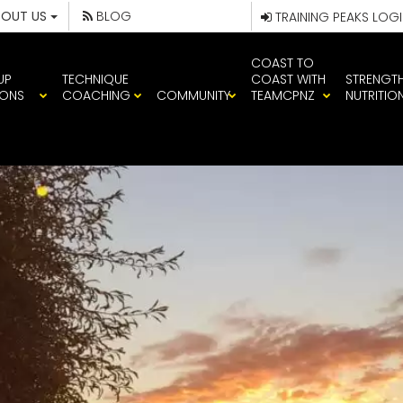
BOUT US
BLOG
TRAINING PEAKS LOG
COAST TO
UP
TECHNIQUE
COAST WITH
STRENGT
IONS
COACHING
COMMUNITY
TEAMCPNZ
NUTRITIO