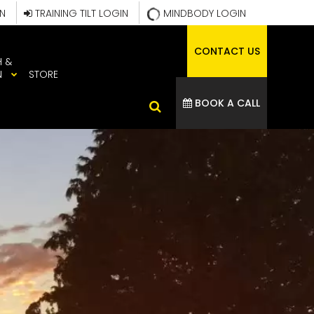
IN
TRAINING TILT LOGIN
MINDBODY LOGIN
CONTACT US
H &
N
STORE
BOOK A CALL