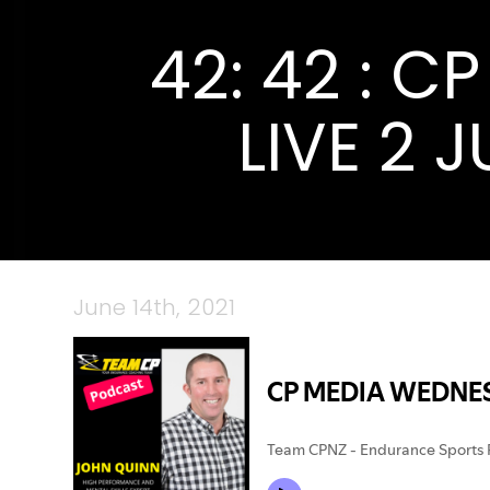
42: 42 : 
LIVE 2 
June 14th, 2021