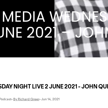
CP MEDIA WEDNE
JUNE 2021 – JO