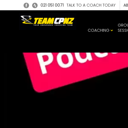
021 051 0071
TALK TO A COACH TODAY
A
GRO
COACHING
SESS