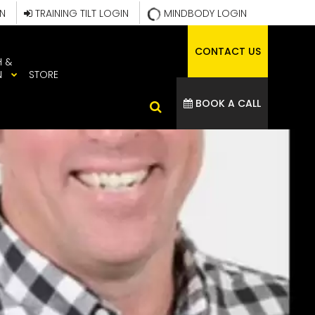
IN
TRAINING TILT LOGIN
MINDBODY LOGIN
CONTACT US
H &
N
STORE
BOOK A CALL