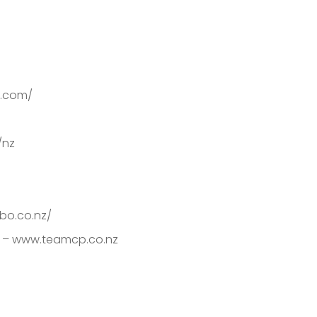
on.com/
/nz
bo.co.nz/
s – www.teamcp.co.nz