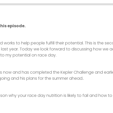
his episode.
d works to help people fulfill their potential. This is the
d last year. Today we look forward to discussing how we a
to my potential on race day.
s now and has completed the Kepler Challenge and earlie
 going and his plans for the summer ahead..
on why your race day nutrition is likely to fail and how to 