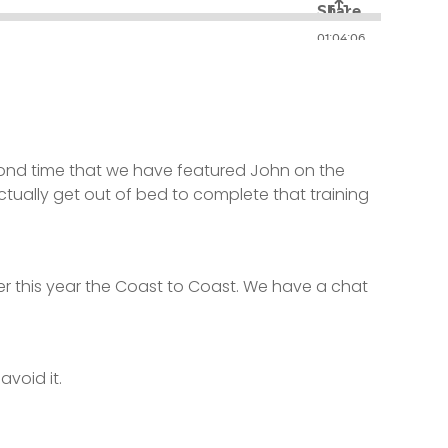
 second time that we have featured John on the
ctually get out of bed to complete that training
r this year the Coast to Coast. We have a chat
avoid it.