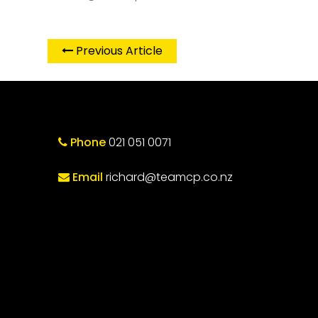
Previous Article
Phone
021 051 0071
Email
richard@teamcp.co.nz