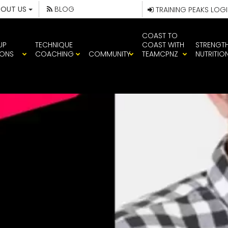
BOUT US
BLOG
TRAINING PEAKS LOG
COAST TO
UP
TECHNIQUE
COAST WITH
STRENGT
IONS
COACHING
COMMUNITY
TEAMCPNZ
NUTRITIO