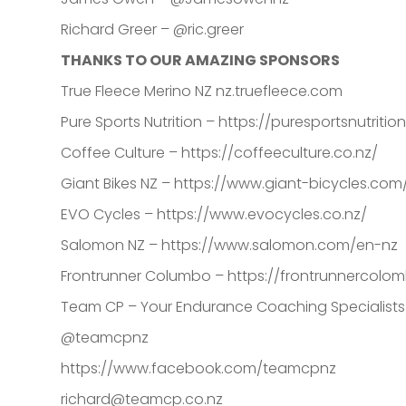
Richard Greer – @ric.greer
THANKS TO OUR AMAZING SPONSORS
True Fleece Merino NZ nz.truefleece.com
Pure Sports Nutrition – https://puresportsnutriti
Coffee Culture – https://coffeeculture.co.nz/
Giant Bikes NZ – https://www.giant-bicycles.com
EVO Cycles – https://www.evocycles.co.nz/
Salomon NZ – https://www.salomon.com/en-nz
Frontrunner Columbo – https://frontrunnercolom
Team CP – Your Endurance Coaching Specialist
@teamcpnz
https://www.facebook.com/teamcpnz
richard@teamcp.co.nz