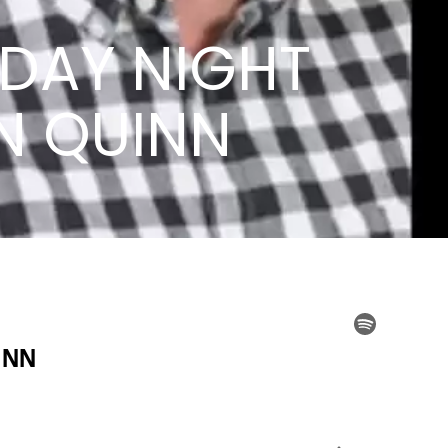
SDAY NIGHT
HN QUINN