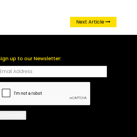
Next Article
Sign up to our Newsletter:
CAPTCHA
Subscribe