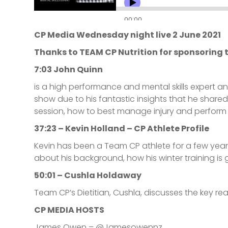
CP Media Wednesday night live 2 June 2021
Thanks to TEAM CP Nutrition for sponsoring t
7:03 John Quinn
is a high performance and mental skills expert an
show due to his fantastic insights that he share
session, how to best manage injury and perform 
37:23 – Kevin Holland – CP Athlete Profile
Kevin has been a Team CP athlete for a few year
about his background, how his winter training is
50:01 – Cushla Holdaway
Team CP’s Dietitian, Cushla, discusses the key reas
CP MEDIA HOSTS
James Owen – @Jamesowennz