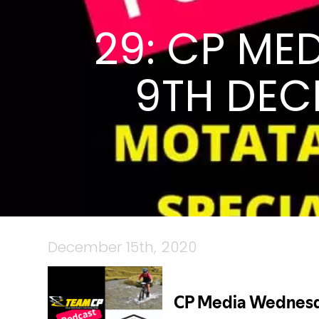
29: CP ME
9TH DEC
December 15th, 2020