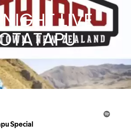
NIGHT LIVE
MOTATAPU