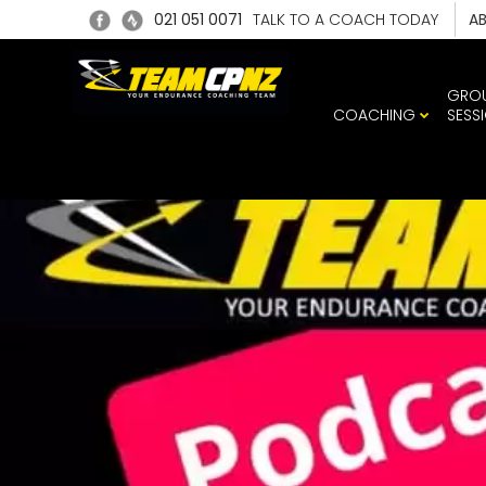
021 051 0071
TALK TO A COACH TODAY
A
GRO
COACHING
SESS