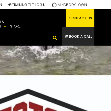
IN
TRAINING TILT LOGIN
MINDBODY LOGIN
CONTACT US
H &
N
STORE
BOOK A CALL