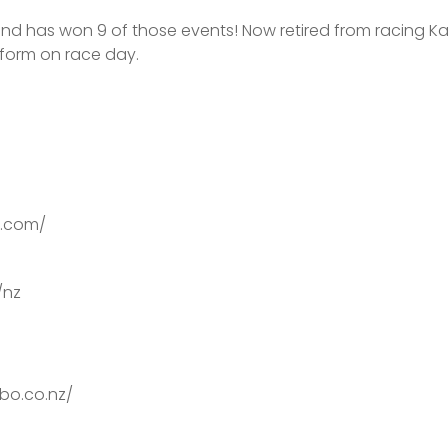
and has won 9 of those events! Now retired from racing Ka
rform on race day.
on.com/
/nz
bo.co.nz/