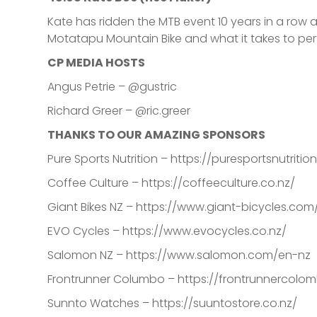
Kate has ridden the MTB event 10 years in a row 
Motatapu Mountain Bike and what it takes to pe
CP MEDIA HOSTS
Angus Petrie – @gustric
Richard Greer – @ric.greer
THANKS TO OUR AMAZING SPONSORS
Pure Sports Nutrition – https://puresportsnutriti
Coffee Culture – https://coffeeculture.co.nz/
Giant Bikes NZ – https://www.giant-bicycles.com
EVO Cycles – https://www.evocycles.co.nz/
Salomon NZ – https://www.salomon.com/en-nz
Frontrunner Columbo – https://frontrunnercolom
Sunnto Watches – https://suuntostore.co.nz/