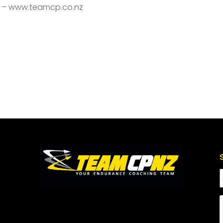
s – www.teamcp.co.nz