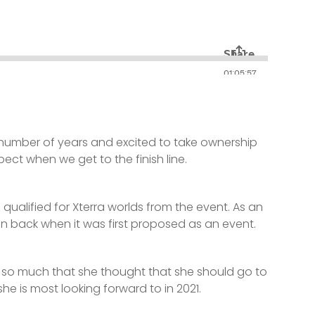
 number of years and excited to take ownership
ct when we get to the finish line.
alified for Xterra worlds from the event. As an
un back when it was first proposed as an event.
t so much that she thought that she should go to
e is most looking forward to in 2021.