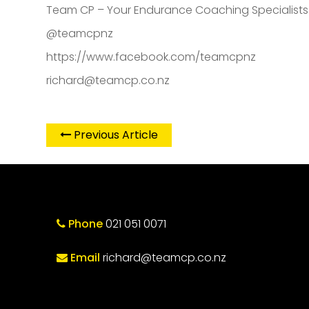
Team CP – Your Endurance Coaching Specialist
@teamcpnz
https://www.facebook.com/teamcpnz
richard@teamcp.co.nz
Previous Article
Phone
021 051 0071
Email
richard@teamcp.co.nz