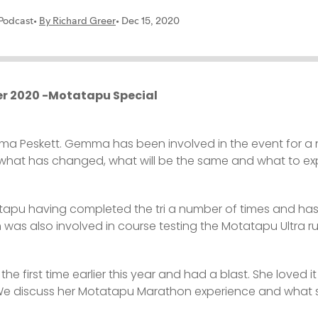
r 2020 -Motatapu Special
mma Peskett. Gemma has been involved in the event for a
hat has changed, what will be the same and what to expe
pu having completed the tri a number of times and has qu
was also involved in course testing the Motatapu Ultra r
first time earlier this year and had a blast. She loved i
 We discuss her Motatapu Marathon experience and what sh