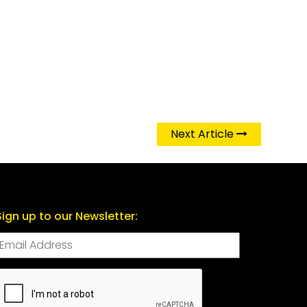
Next Article
Sign up to our Newsletter:
CAPTCHA