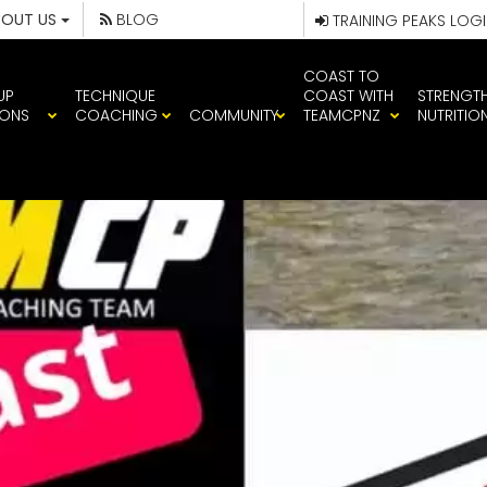
BOUT US
BLOG
TRAINING PEAKS LOG
COAST TO
UP
TECHNIQUE
COAST WITH
STRENGT
IONS
COACHING
COMMUNITY
TEAMCPNZ
NUTRITIO