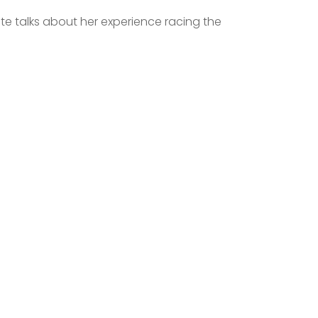
te talks about her experience racing the