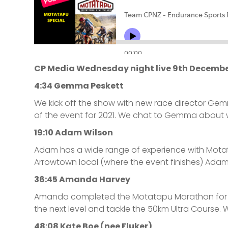
CP Media Wednesday night live 9th Decembe
4:34 Gemma Peskett
We kick off the show with new race director Ge
of the event for 2021. We chat to Gemma about w
19:10 Adam Wilson
Adam has a wide range of experience with Motata
Arrowtown local (where the event finishes) Adam 
36:45 Amanda Harvey
Amanda completed the Motatapu Marathon for the 
the next level and tackle the 50km Ultra Course.
48:08 Kate Boe (nee Fluker)