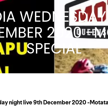
DIA WEDNESDAY 
EMBER 2020 -
SPECIAL