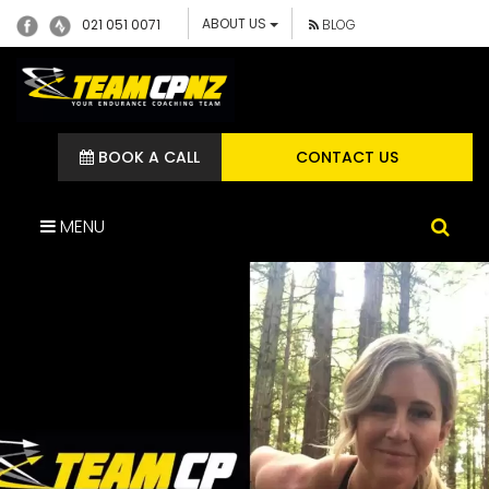
ABOUT US
021 051 0071
BLOG
BOOK A CALL
CONTACT US
MENU