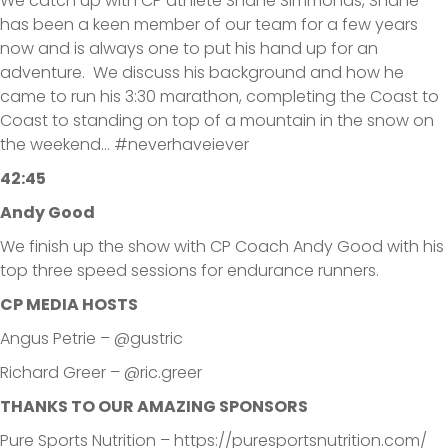
We catch up with CP athlete Shane Simmonds, Shane
has been a keen member of our team for a few years
now and is always one to put his hand up for an
adventure. We discuss his background and how he
came to run his 3:30 marathon, completing the Coast to
Coast to standing on top of a mountain in the snow on
the weekend… #neverhaveiever
42:45
Andy Good
We finish up the show with CP Coach Andy Good with his
top three speed sessions for endurance runners.
CP MEDIA HOSTS
Angus Petrie – @gustric
Richard Greer – @ric.greer
THANKS TO OUR AMAZING SPONSORS
Pure Sports Nutrition – https://puresportsnutrition.com/