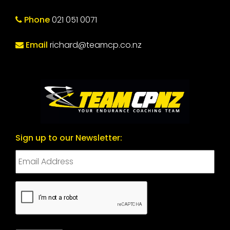
Phone
021 051 0071
Email
richard@teamcp.co.nz
Sign up to our Newsletter:
CAPTCHA