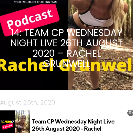
14: TEAM CP WEDNESDAY
NIGHT LIVE 26TH AUGUST
2020 – RACHEL
GRUNWELL
August 26th, 2020