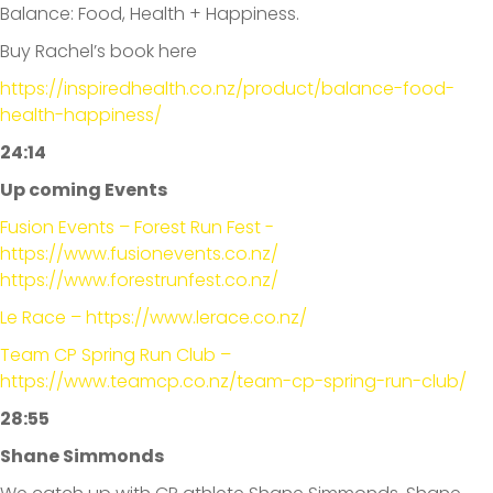
Balance: Food, Health + Happiness.
Buy Rachel’s book here
https://inspiredhealth.co.nz/product/balance-food-
health-happiness/
24:14
Up coming Events
Fusion Events – Forest Run Fest -
https://www.fusionevents.co.nz/
https://www.forestrunfest.co.nz/
Le Race – https://www.lerace.co.nz/
Team CP Spring Run Club –
https://www.teamcp.co.nz/team-cp-spring-run-club/
28:55
Shane Simmonds