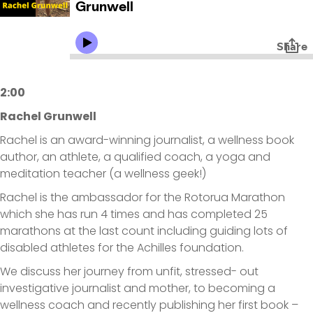
2:00
Rachel Grunwell
Rachel is an award-winning journalist, a wellness book
author, an athlete, a qualified coach, a yoga and
meditation teacher (a wellness geek!)
Rachel is the ambassador for the Rotorua Marathon
which she has run 4 times and has completed 25
marathons at the last count including guiding lots of
disabled athletes for the Achilles foundation.
We discuss her journey from unfit, stressed- out
investigative journalist and mother, to becoming a
wellness coach and recently publishing her first book –