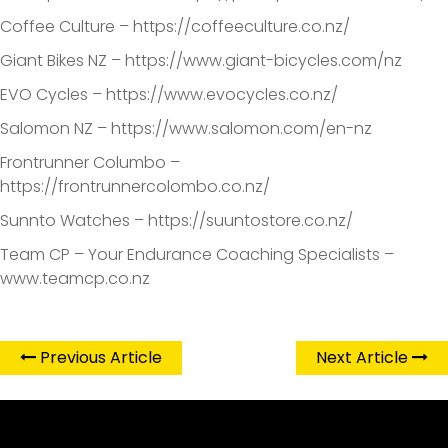
Coffee Culture – https://coffeeculture.co.nz/
Giant Bikes NZ – https://www.giant-bicycles.com/nz
EVO Cycles – https://www.evocycles.co.nz/
Salomon NZ – https://www.salomon.com/en-nz
Frontrunner Columbo –
https://frontrunnercolombo.co.nz/
Sunnto Watches – https://suuntostore.co.nz/
Team CP – Your Endurance Coaching Specialists –
www.teamcp.co.nz
Previous Article
Next Article