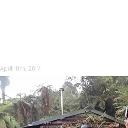
15232169_10157818688095
April 10th, 2017