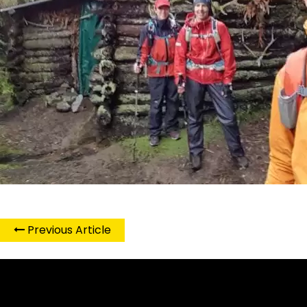
Previous Article