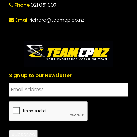
Phone
021 051 0071
Email
richard@teamcp.co.nz
Sign up to our Newsletter:
CAPTCHA
Subscribe