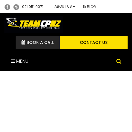
ABOUT US
021 051 0071
BLOG
BOOK A CALL
CONTACT US
MENU