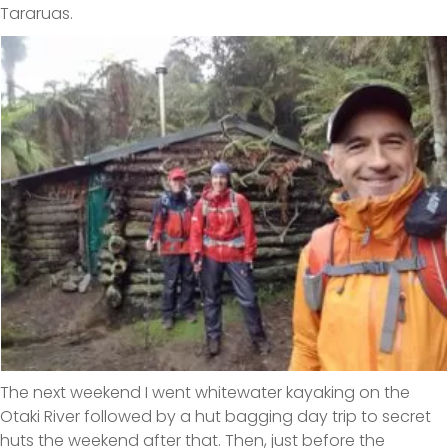
Tararuas.
The next weekend I went whitewater kayaking on the
Otaki River followed by a hut bagging day trip to secret
huts the weekend after that. Then, just before the