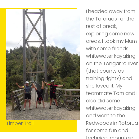
I headed away from
the Tararuas for the
rest of break,
exploring some new
areas. I took my Mum
with some friends
whitewater kayaking
on the Tongariro river
(that counts as
training right?) and
she loved it. My
teammate Tom and I
also did some
whitewater kayaking
and went to the
Redwoods in Rotorua
Timber Trail
for some fun and
technical mountain