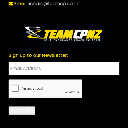
Email
richard@teamcp.co.nz
Sign up to our Newsletter:
CAPTCHA
Subscribe