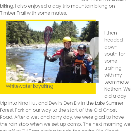
biking. I also enjoyed a day trip mountain biking on
Timber Trail with some mates.
I then
headed
down
south for
some
training
with my
teammate
Whitewater kayaking
Nathan. We
did a day
trip into Nina Hut and Devil’s Den Biv in the Lake Sumner
Forest Park on our way to the start of the Old Ghost
Road. After a wet and rainy day, we were glad to have
the rain stop when we set up camp. The next morning we