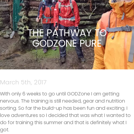
THE PATHWAY TO
GODZONE PURE
March 5th, 2017
With only 6 weeks to go until GODZone I am getting
nervous. The training is still needed, gear and nutrition
sorting. So far the build-up has been fun and exciting. I
love adventures so I decided that was what I wanted to
do for training this summer and that is definitely what I
got.