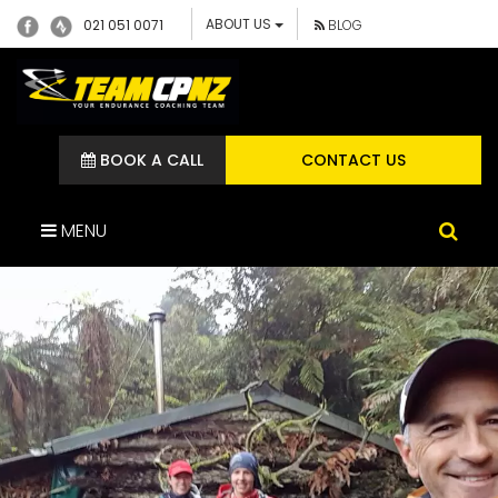
ABOUT US
021 051 0071
BLOG
BOOK A CALL
CONTACT US
MENU