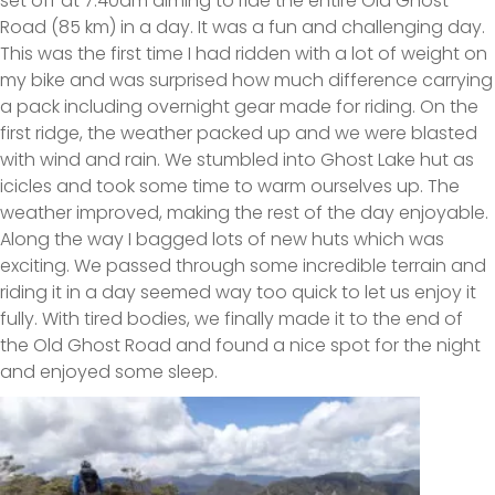
set off at 7.40am aiming to ride the entire Old Ghost
Road (85 km) in a day. It was a fun and challenging day.
This was the first time I had ridden with a lot of weight on
my bike and was surprised how much difference carrying
a pack including overnight gear made for riding. On the
first ridge, the weather packed up and we were blasted
with wind and rain. We stumbled into Ghost Lake hut as
icicles and took some time to warm ourselves up. The
weather improved, making the rest of the day enjoyable.
Along the way I bagged lots of new huts which was
exciting. We passed through some incredible terrain and
riding it in a day seemed way too quick to let us enjoy it
fully. With tired bodies, we finally made it to the end of
the Old Ghost Road and found a nice spot for the night
and enjoyed some sleep.