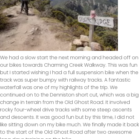
We had a slow start the next morning and headed off on
our bikes towards Charming Creek Walkway. This was fun
but I started wishing I had a full suspension bike when the
track was super bumpy with railway tracks. A fantastic
waterfall was one of my highlights of the trip. We
continued on to the Denniston short cut, which was a big
change in terrain from the Old Ghost Road. It involved
rocky four-wheel drive tracks with some steep ascents
and descents. It was good fun but by this time, I did not
like sitting down on my bike much. We finally made it back
to the start of the Old Ghost Road after two awesome