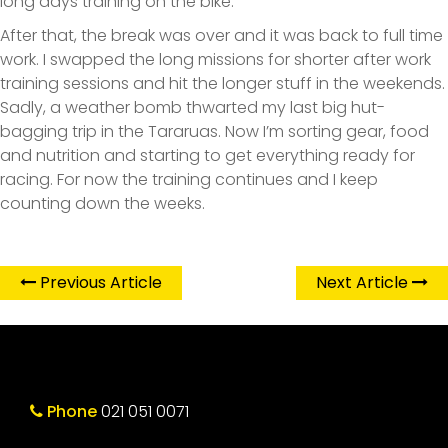
long days training on the bike.
After that, the break was over and it was back to full time
work. I swapped the long missions for shorter after work
training sessions and hit the longer stuff in the weekends.
Sadly, a weather bomb thwarted my last big hut-
bagging trip in the Tararuas. Now I’m sorting gear, food
and nutrition and starting to get everything ready for
racing. For now the training continues and I keep
counting down the weeks.
Previous Article
Next Article
Phone
021 051 0071