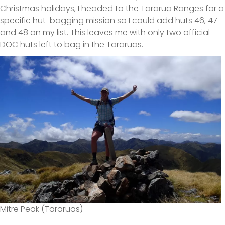
Christmas holidays, I headed to the Tararua Ranges for a
specific hut-bagging mission so I could add huts 46, 47
and 48 on my list. This leaves me with only two official
DOC huts left to bag in the Tararuas.
Mitre Peak (Tararuas)