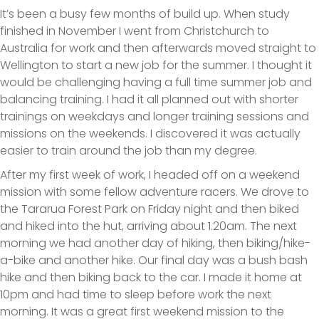
It’s been a busy few months of build up. When study
finished in November I went from Christchurch to
Australia for work and then afterwards moved straight to
Wellington to start a new job for the summer. I thought it
would be challenging having a full time summer job and
balancing training. I had it all planned out with shorter
trainings on weekdays and longer training sessions and
missions on the weekends. I discovered it was actually
easier to train around the job than my degree.
After my first week of work, I headed off on a weekend
mission with some fellow adventure racers. We drove to
the Tararua Forest Park on Friday night and then biked
and hiked into the hut, arriving about 1.20am. The next
morning we had another day of hiking, then biking/hike-
a-bike and another hike. Our final day was a bush bash
hike and then biking back to the car. I made it home at
10pm and had time to sleep before work the next
morning. It was a great first weekend mission to the