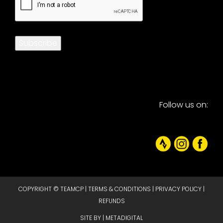
Subscribe
Follow us on:
COPYRIGHT © TEAMCP |
TERMS & CONDITIONS
|
PRIVACY POLICY
|
REFUNDS
SITE BY |
METADIGITAL