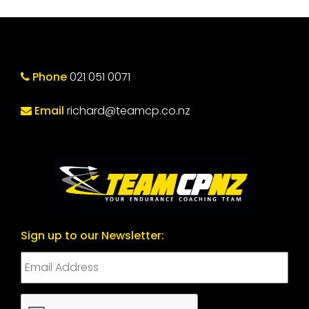
Phone
021 051 0071
Email
richard@teamcp.co.nz
Sign up to our Newsletter:
CAPTCHA