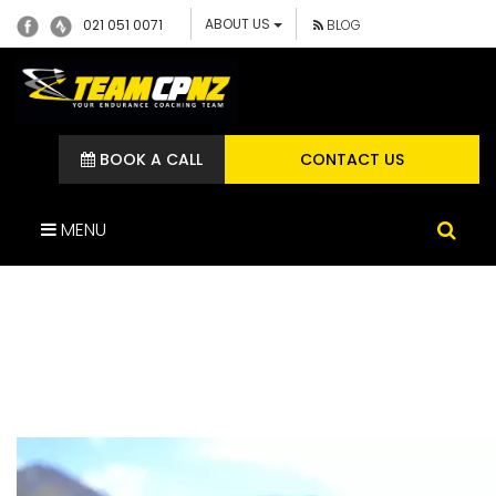
ABOUT US
021 051 0071
BLOG
BOOK A CALL
CONTACT US
MENU
WENDY QUINN – TEAM CP
ATHLETE