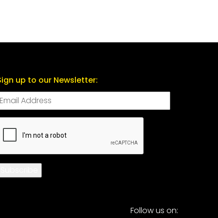
Sign up to our Newsletter:
CAPTCHA
Subscribe
Follow us on: