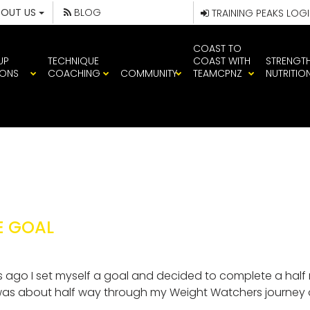
BOUT US
BLOG
TRAINING PEAKS LOG
COAST TO
UP
TECHNIQUE
COAST WITH
STRENGT
IONS
COACHING
COMMUNITY
TEAMCPNZ
NUTRITIO
E GOAL
 ago I set myself a goal and decided to complete a half mar
 was about half way through my Weight Watchers journey o