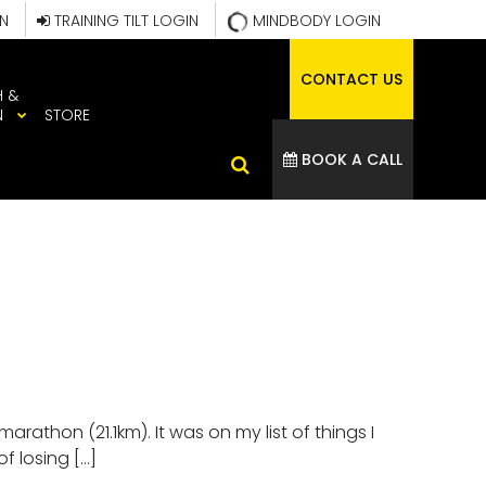
IN
TRAINING TILT LOGIN
MINDBODY LOGIN
CONTACT US
H &
N
STORE
BOOK A CALL
athon (21.1km). It was on my list of things I
f losing […]