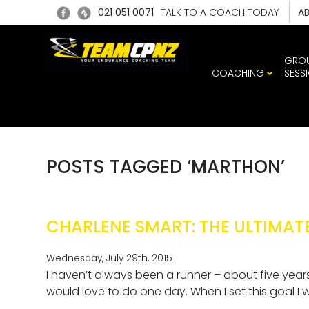
021 051 0071
TALK TO A COACH TODAY
A
GRO
COACHING
SESS
POSTS TAGGED ‘MARTHON’
CHARLENE SMART: THE ULTIMAT
Wednesday, July 29th, 2015
I haven’t always been a runner – about five years
would love to do one day. When I set this goal I