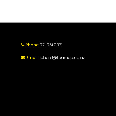
Phone
021 051 0071
Email
richard@teamcp.co.nz