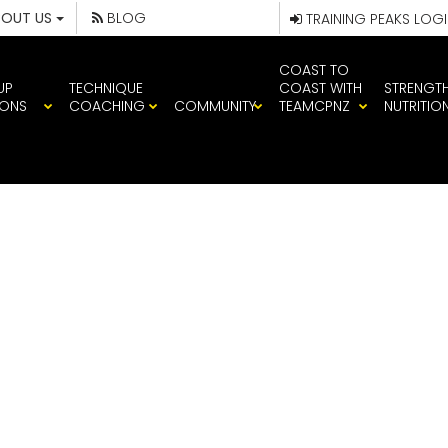
BOUT US
BLOG
TRAINING PEAKS LOG
COAST TO
UP
TECHNIQUE
COAST WITH
STRENGT
IONS
COACHING
COMMUNITY
TEAMCPNZ
NUTRITIO