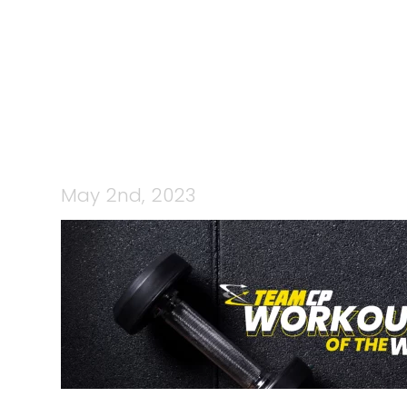
CP STRENG
May 2nd, 2023