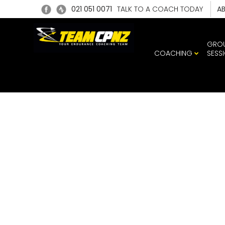
021 051 0071
TALK TO A COACH TODAY
A
GRO
COACHING
SESS