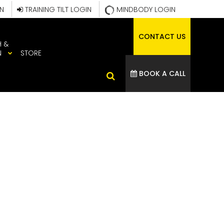
IN
TRAINING TILT LOGIN
MINDBODY LOGIN
CONTACT US
H &
N
STORE
BOOK A CALL