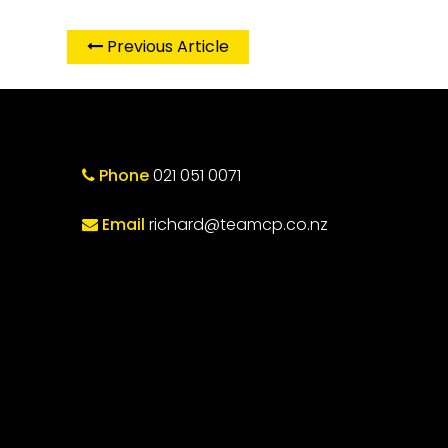
Previous Article
Phone
021 051 0071
Email
richard@teamcp.co.nz