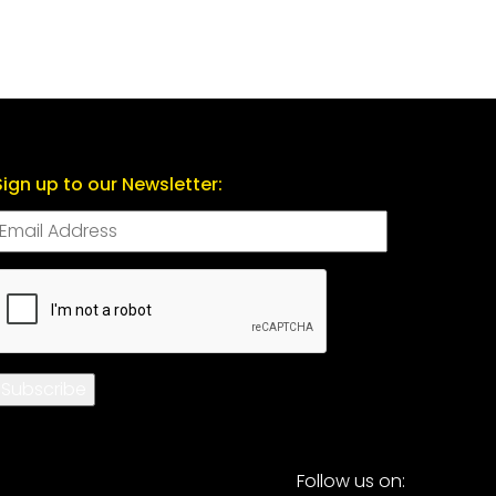
Sign up to our Newsletter:
CAPTCHA
Subscribe
Follow us on: