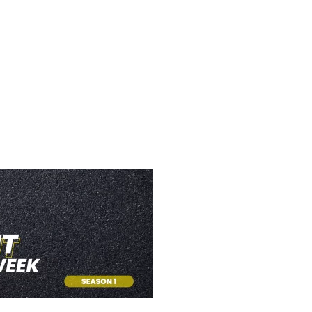
TH WOW (FACEB