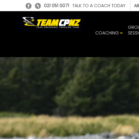
021 051 0071
TALK TO A COACH TODAY
A
GRO
COACHING
SESS