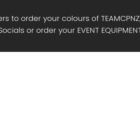
s to order your colours of TEAMCPNZ
Socials or order your EVENT EQUIPMEN