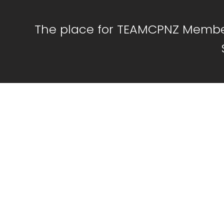
The place for TEAMCPNZ Member