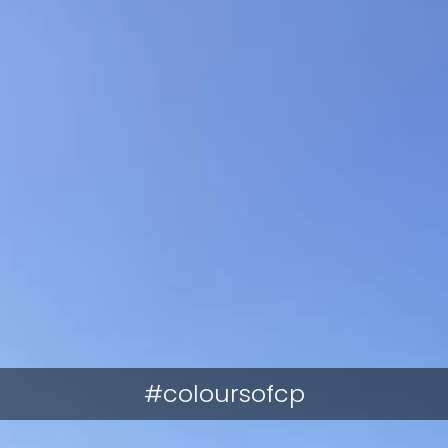
#coloursofcp