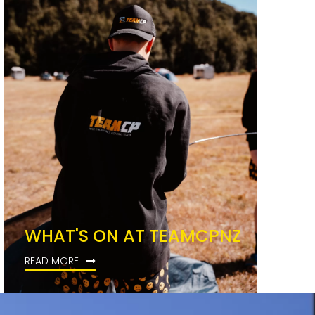
WHAT'S ON AT TEAMCPNZ
READ MORE