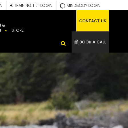
IN
TRAINING TILT LOGIN
MINDBODY LOGIN
CONTACT US
H &
N
STORE
BOOK A CALL