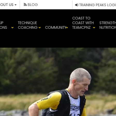
BOUT US
BLOG
TRAINING PEAKS LOG
COAST TO
UP
TECHNIQUE
COAST WITH
STRENGT
IONS
COACHING
COMMUNITY
TEAMCPNZ
NUTRITIO