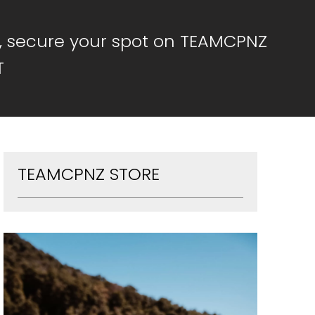
, secure your spot on TEAMCPNZ
T
TEAMCPNZ STORE