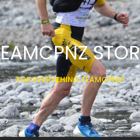
TEAMCPNZ STOR
FOR EVERYTHING TEAMCPNZ!