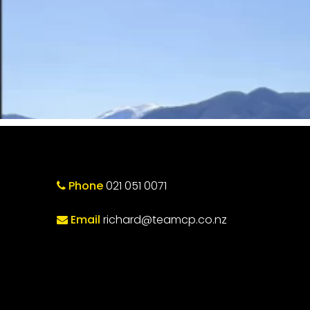
Phone
021 051 0071
Email
richard@teamcp.co.nz