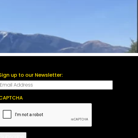
Sign up to our Newsletter:
CAPTCHA
Subscribe