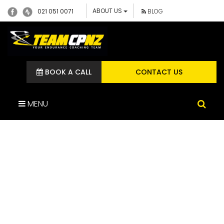
ABOUT US
021 051 0071
BLOG
BOOK A CALL
CONTACT US
MENU