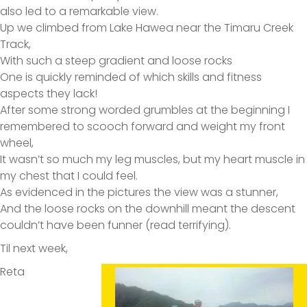
also led to a remarkable view.
Up we climbed from Lake Hawea near the Timaru Creek
Track,
With such a steep gradient and loose rocks
One is quickly reminded of which skills and fitness
aspects they lack!
After some strong worded grumbles at the beginning I
remembered to scooch forward and weight my front
wheel,
It wasn’t so much my leg muscles, but my heart muscle in
my chest that I could feel.
As evidenced in the pictures the view was a stunner,
And the loose rocks on the downhill meant the descent
couldn’t have been funner (read terrifying).
Til next week,
Reta