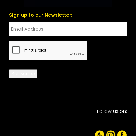
Sign up to our Newsletter:
CAPTCHA
Subscribe
Follow us on: