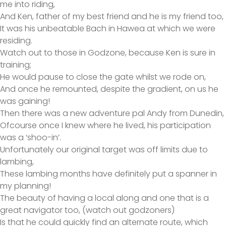
me into riding,
And Ken, father of my best friend and he is my friend too,
It was his unbeatable Bach in Hawea at which we were
residing.
Watch out to those in Godzone, because Ken is sure in
training;
He would pause to close the gate whilst we rode on,
And once he remounted, despite the gradient, on us he
was gaining!
Then there was a new adventure pal Andy from Dunedin,
Ofcourse once I knew where he lived, his participation
was a ‘shoo-in’.
Unfortunately our original target was off limits due to
lambing,
These lambing months have definitely put a spanner in
my planning!
The beauty of having a local along and one that is a
great navigator too, (watch out godzoners)
Is that he could quickly find an alternate route, which