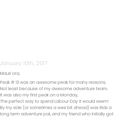
PEAK#13
January 10th, 2017
Mauri ora,
Peak # 13 was an awesome peak for many reasons;
Not least because of my awesome adventure team,
It was also my first peak on a Monday,
The perfect way to spend Labour Day it would seem!
By my side (or sometimes a wee bit ahead) was Rids a
long term adventure pal, and my friend who initially got