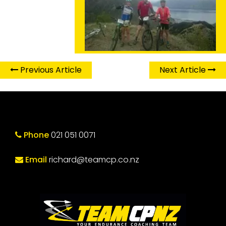
Previous Article
Next Article
Phone
021 051 0071
Email
richard@teamcp.co.nz