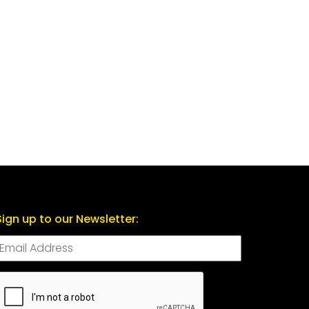
Sign up to our Newsletter:
CAPTCHA