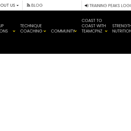
BOUT US
BLOG
TRAINING PEAKS LOG
COAST TO
UP
TECHNIQUE
COAST WITH
STRENGT
IONS
COACHING
COMMUNITY
TEAMCPNZ
NUTRITIO