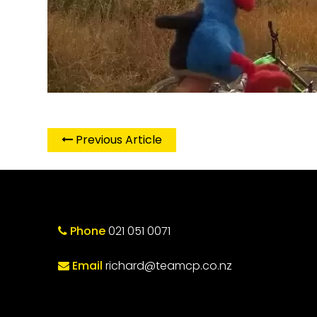
Previous Article
Phone
021 051 0071
Email
richard@teamcp.co.nz