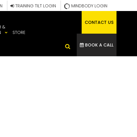
IN
TRAINING TILT LOGIN
MINDBODY LOGIN
CONTACT US
H &
N
STORE
BOOK A CALL