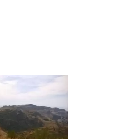
MARLEYS-HILL-