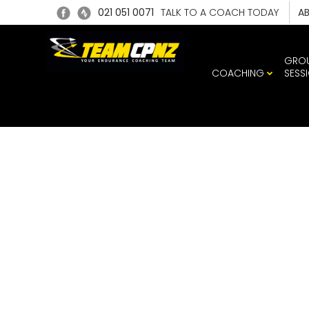
021 051 0071
TALK TO A COACH TODAY
A
GRO
COACHING
SESS