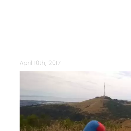
April 10th, 2017