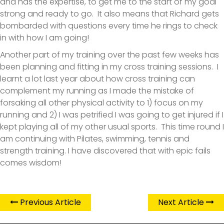
and has the expertise, to get me to the start of my goal
strong and ready to go. It also means that Richard gets
bombarded with questions every time he rings to check
in with how I am going!
Another part of my training over the past few weeks has
been planning and fitting in my cross training sessions. I
learnt a lot last year about how cross training can
complement my running as I made the mistake of
forsaking all other physical activity to 1) focus on my
running and 2) I was petrified I was going to get injured if I
kept playing all of my other usual sports. This time round I
am continuing with Pilates, swimming, tennis and
strength training. I have discovered that with epic fails
comes wisdom!
Previous Article
Next Article