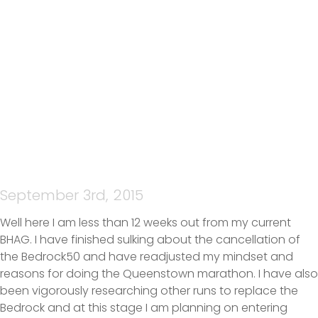
JENNIFER MCBRIDE –
ACCOUNTABILITY
September 3rd, 2015
Well here I am less than 12 weeks out from my current
BHAG. I have finished sulking about the cancellation of
the Bedrock50 and have readjusted my mindset and
reasons for doing the Queenstown marathon. I have also
been vigorously researching other runs to replace the
Bedrock and at this stage I am planning on entering