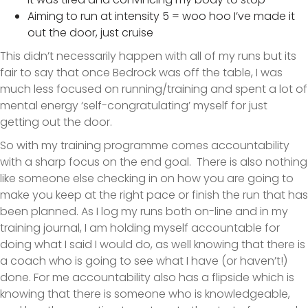
Aiming to run at intensity 5 = woo hoo I’ve made it
out the door, just cruise
This didn’t necessarily happen with all of my runs but its
fair to say that once Bedrock was off the table, I was
much less focused on running/training and spent a lot of
mental energy ‘self-congratulating’ myself for just
getting out the door.
So with my training programme comes accountability
with a sharp focus on the end goal. There is also nothing
like someone else checking in on how you are going to
make you keep at the right pace or finish the run that has
been planned. As I log my runs both on-line and in my
training journal, I am holding myself accountable for
doing what I said I would do, as well knowing that there is
a coach who is going to see what I have (or haven’t!)
done. For me accountability also has a flipside which is
knowing that there is someone who is knowledgeable,