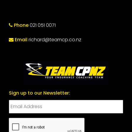
Phone
021 051 0071
Email
richard@teamcp.co.nz
Sign up to our Newsletter:
CAPTCHA