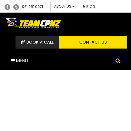
ABOUT US
021 051 0071
BLOG
BOOK A CALL
CONTACT US
MENU