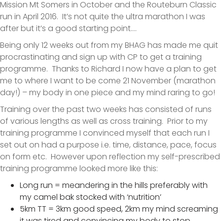
Mission Mt Somers in October and the Routeburn Classic
run in April 2016. It’s not quite the ultra marathon I was
after but it’s a good starting point….
Being only 12 weeks out from my BHAG has made me quit
procrastinating and sign up with CP to get a training
programme. Thanks to Richard I now have a plan to get
me to where I want to be come 21 November (marathon
day!) – my body in one piece and my mind raring to go!
Training over the past two weeks has consisted of runs
of various lengths as well as cross training. Prior to my
training programme I convinced myself that each run I
set out on had a purpose i.e. time, distance, pace, focus
on form etc. However upon reflection my self-prescribed
training programme looked more like this:
Long run = meandering in the hills preferably with
my camel bak stocked with ‘nutrition’
5km TT = 3km good speed, 2km my mind screaming
it was tired and convincing my body to stop