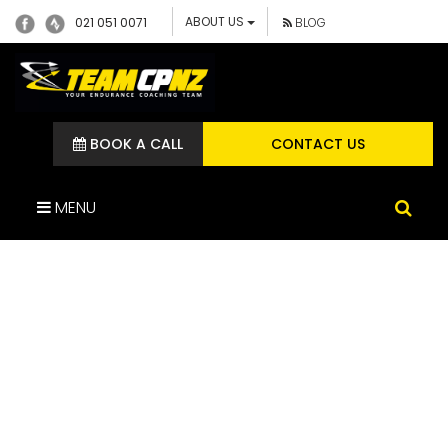
ABOUT US
021 051 0071
BLOG
BOOK A CALL
CONTACT US
MENU