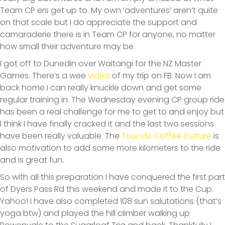
Team CP ers get up to. My own ‘adventures’ aren’t quite
on that scale but I do appreciate the support and
camaraderie there is in Team CP for anyone, no matter
how small their adventure may be.
I got off to Dunedin over Waitangi for the NZ Master
Games. There’s a wee
video
of my trip on FB. Now I am
back home I can really knuckle down and get some
regular training in. The Wednesday evening CP group ride
has been a real challenge for me to get to and enjoy but
I think I have finally cracked it and the last two sessions
have been really valuable. The
Tour de Coffee Culture
is
also motivation to add some more kilometers to the ride
and is great fun.
So with all this preparation I have conquered the first part
of Dyers Pass Rd this weekend and made it to the Cup.
Yahoo! I have also completed 108 sun salutations (that’s
yoga btw) and played the hill climber walking up