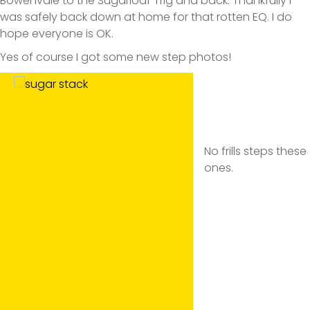
Bowenvale to the Sugarloaf Trig and back. Thankfully I
was safely back down at home for that rotten EQ. I do
hope everyone is OK.
Yes of course I got some new step photos!
No frills steps these
ones.