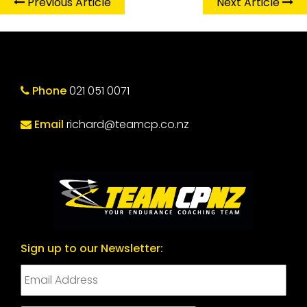
Previous Article
Next Article
Phone
021 051 0071
Email
richard@teamcp.co.nz
Sign up to our Newsletter: