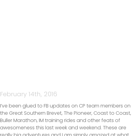
ISOBEL – SHARING THE
AWESOMENESS ON A BIG
WEEKEND
February 14th, 2016
I’ve been glued to FB updates on CP team members on
the Great Southern Brevet, The Pioneer, Coast to Coast,
Buller Marathon, IM training rides and other feats of
awesomeness this last week and weekend. These are
really big adventures and I am simply amazed at what