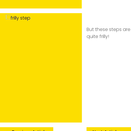
But these steps are
quite frilly!