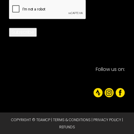
CAPTCHA
Subscribe
Follow us on:
COPYRIGHT © TEAMCP |
TERMS & CONDITIONS
|
PRIVACY POLICY
|
REFUNDS