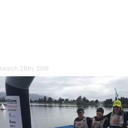
IMG_6296
March 26th, 2018