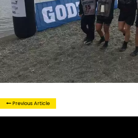
Previous Article