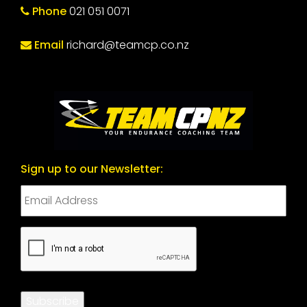
Phone
021 051 0071
Email
richard@teamcp.co.nz
Sign up to our Newsletter:
CAPTCHA
Subscribe