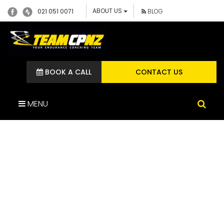
ABOUT US
021 051 0071
BLOG
BOOK A CALL
CONTACT US
MENU