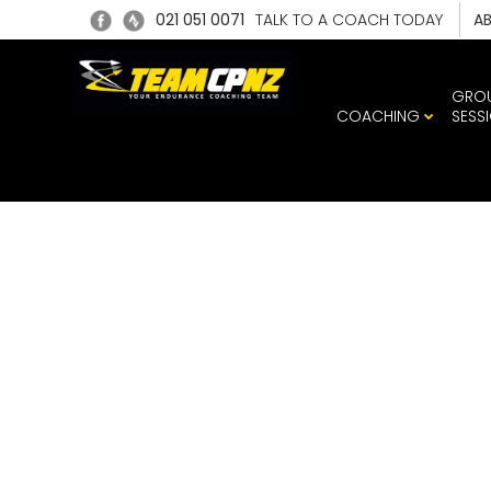
021 051 0071
TALK TO A COACH TODAY
A
GRO
COACHING
SESS