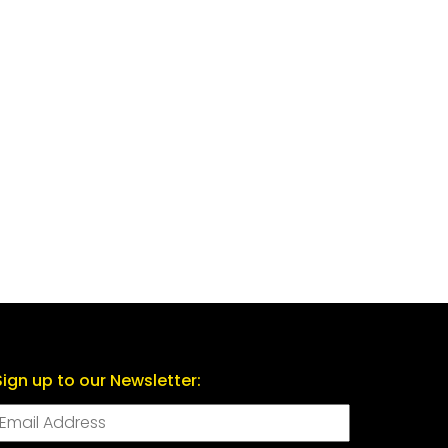
Sign up to our Newsletter: