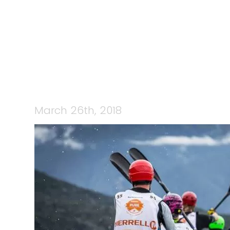
28701604_5
March 26th, 2018