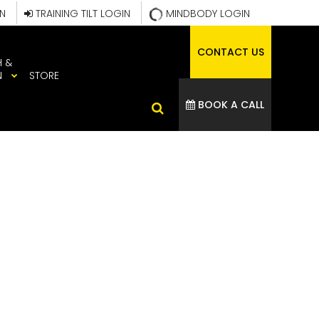
IN
TRAINING TILT LOGIN
MINDBODY LOGIN
CONTACT US
H &
N
STORE
BOOK A CALL