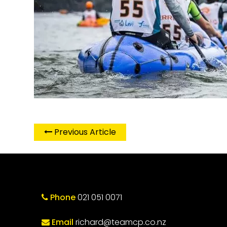
Previous Article
Phone
021 051 0071
Email
richard@teamcp.co.nz