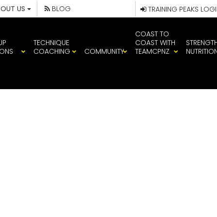
BOUT US
BLOG
TRAINING PEAKS LOG
COAST TO
UP
TECHNIQUE
COAST WITH
STRENGT
IONS
COACHING
COMMUNITY
TEAMCPNZ
NUTRITIO