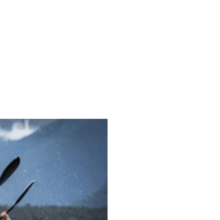
526887584500