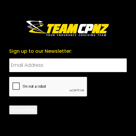
Sign up to our Newsletter:
CAPTCHA
Subscribe