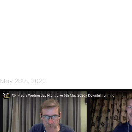
TEAM CP MEDIA –
DOWNHILL RUNNING
May 28th, 2020