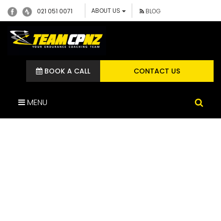
ABOUT US
021 051 0071
BLOG
BOOK A CALL
CONTACT US
MENU