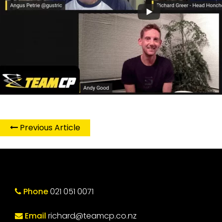
Previous Article
Phone
021 051 0071
Email
richard@teamcp.co.nz