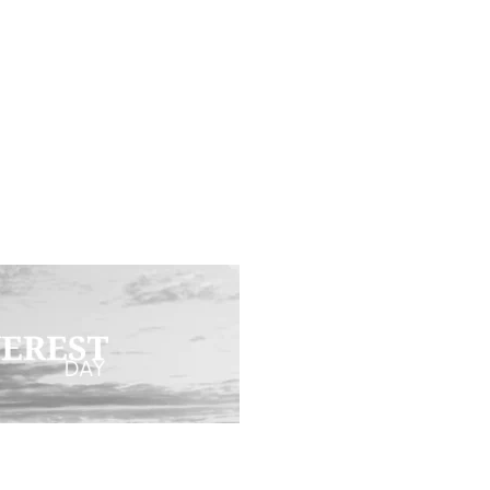
T DAY (FACEB