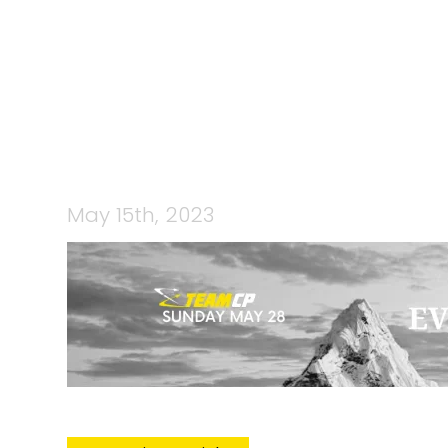
CP EVERES
May 15th, 2023