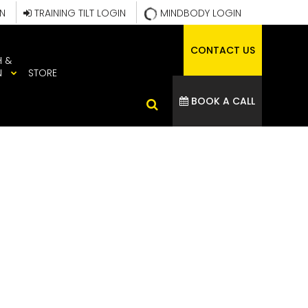
IN
TRAINING TILT LOGIN
MINDBODY LOGIN
CONTACT US
H &
N
STORE
BOOK A CALL