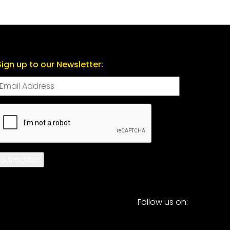
Sign up to our Newsletter:
CAPTCHA
Subscribe
Follow us on: