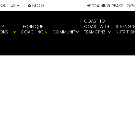
BOUT US
BLOG
TRAINING PEAKS LOG
COAST TO
UP
TECHNIQUE
COAST WITH
STRENGT
IONS
COACHING
COMMUNITY
TEAMCPNZ
NUTRITIO