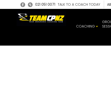
021 051 0071
TALK TO A COACH TODAY
A
GRO
COACHING
SESS