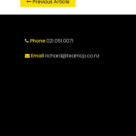
Previous Article
Phone
021 051 0071
Email
richard@teamcp.co.nz