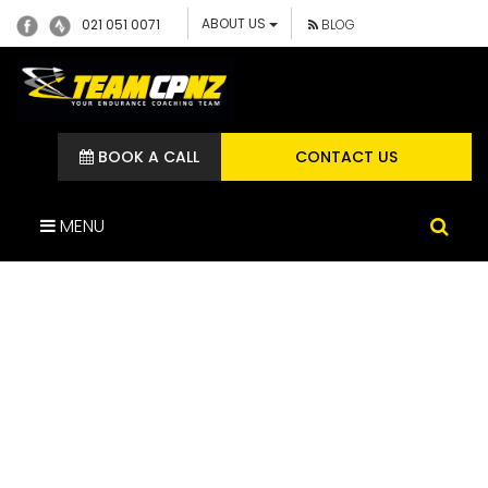
ABOUT US
021 051 0071
BLOG
BOOK A CALL
CONTACT US
MENU