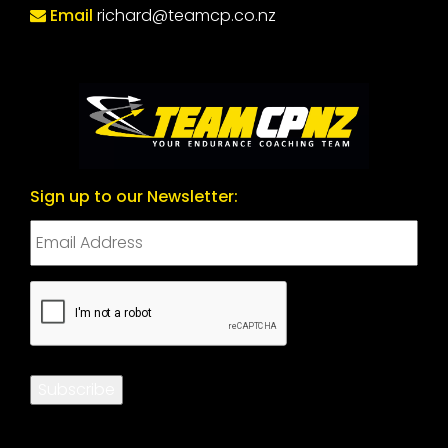
Email
richard@teamcp.co.nz
Sign up to our Newsletter:
CAPTCHA
Subscribe