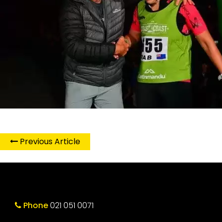
Previous Article
Phone
021 051 0071