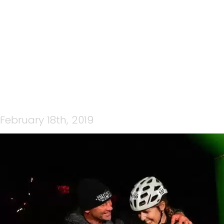
ORIG-CTBN0479
February 18th, 2019