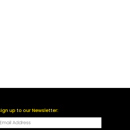
Sign up to our Newsletter: