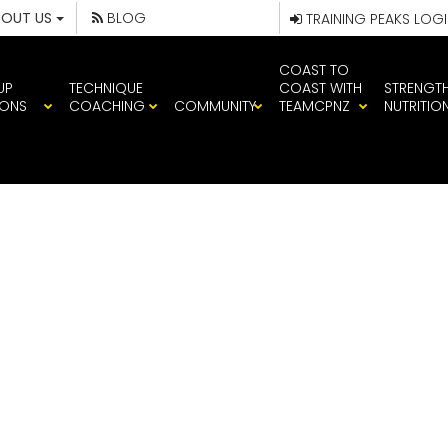
BOUT US
BLOG
TRAINING PEAKS LOG
COAST TO
UP
TECHNIQUE
COAST WITH
STRENGT
IONS
COACHING
COMMUNITY
TEAMCPNZ
NUTRITIO