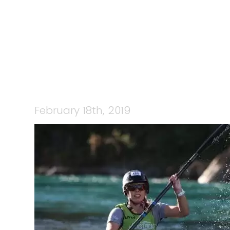
February 18th, 2019