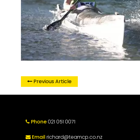
Previous Article
Phone
021 051 0071
Email
richard@teamcp.co.nz