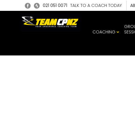
021 051 0071
TALK TO A COACH TODAY
A
GRO
COACHING
SESS