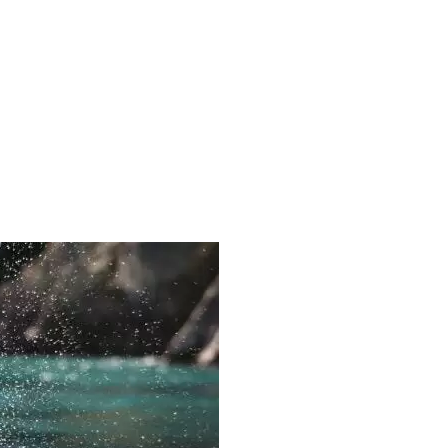
ORIG-CTBL327