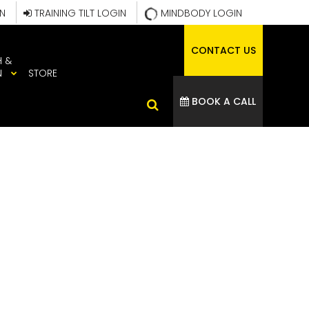
IN
TRAINING TILT LOGIN
MINDBODY LOGIN
CONTACT US
H &
N
STORE
BOOK A CALL