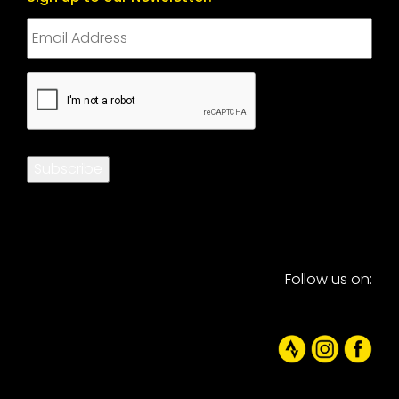
CAPTCHA
Subscribe
Follow us on: