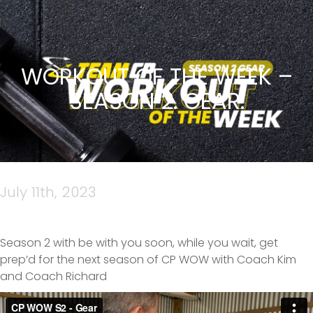
WORKOUT OF THE WEEK –
SEASON 2. GEAR.
July 11th, 2023
Season 2 with be with you soon, while you wait, get
prep’d for the next season of CP WOW with Coach Kim
and Coach Richard