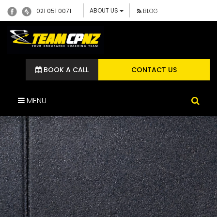
ABOUT US
021 051 0071
BLOG
BOOK A CALL
CONTACT US
MENU