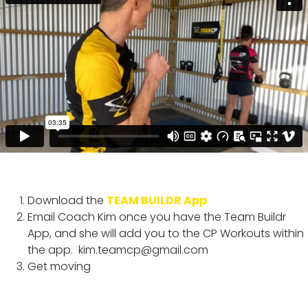
Download the
TEAM BUILDR App
Email Coach Kim once you have the Team Buildr
App, and she will add you to the CP Workouts within
the app.
kim.teamcp@gmail.com
Get moving