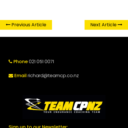
Previous Article
Next Article
Phone
021 051 0071
Email
richard@teamcp.co.nz
Sign up to our Newsletter: