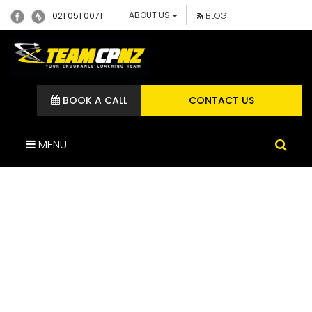
ABOUT US
021 051 0071
BLOG
BOOK A CALL
CONTACT US
MENU