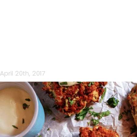
FRITTER-HALOUMI
April 20th, 2017