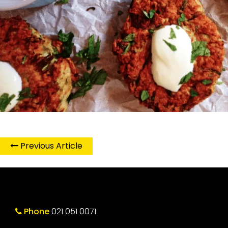
Previous Article
Phone
021 051 0071