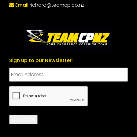
Email
richard@teamcp.co.nz
Sign up to our Newsletter:
CAPTCHA
Subscribe