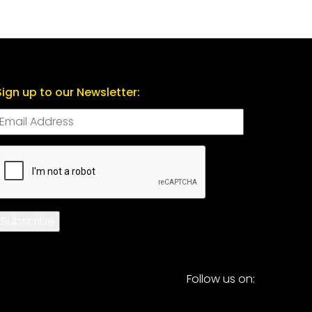
Sign up to our Newsletter:
CAPTCHA
Subscribe
Follow us on: