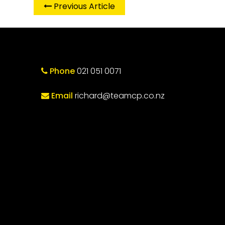
Previous Article
Phone
021 051 0071
Email
richard@teamcp.co.nz