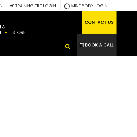
IN
TRAINING TILT LOGIN
MINDBODY LOGIN
CONTACT US
H &
N
STORE
BOOK A CALL