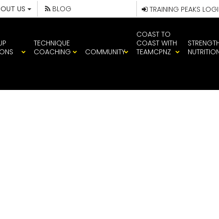
BOUT US
BLOG
TRAINING PEAKS LOG
COAST TO
UP
TECHNIQUE
COAST WITH
STRENGT
IONS
COACHING
COMMUNITY
TEAMCPNZ
NUTRITIO