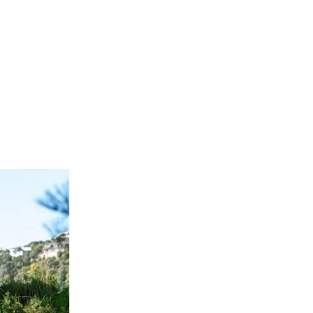
1023199718241