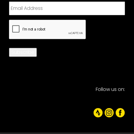
CAPTCHA
Subscribe
Follow us on: