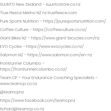
SUUNTO New Zealand – suuntostore.co.nz
True Fleece Merino NZ nz.truefleece.com
Pure Sports Nutrition – https://puresportsnutrition.com/
Coffee Culture – https://coffeeculture.co.nz/
Giant Bikes NZ – https://www.giant-bicycles.com/nz
EVO Cycles – https://www.evocycles.co.nz/
Salomon NZ – https://www.salomon.com/en-nz
Frontrunner Columbo –
https://frontrunnercolombo.co.nz/
Team CP – Your Endurance Coaching Specialists –
www.teamcp.co.nz
@teamcpnz
https://www.facebook.com/teamcpnz
richard@teamcp.co.nz