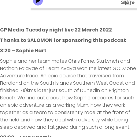
CP Media Tuesday night live 22 March 2022
Thanks to SALOMON for sponsoring this podcast
3:20 – Sophie Hart
Sophie and her team mates Chris Forne, Stu Lynch and
Nathan Fa’avae of Team Avaya won the latest GODZone
Adventure Race. An epic course that traversed from
Fiordland on the South Islands Southern West Coast and
finished 710kms later just south of Dunedin on Brighton
Beach. We find out about how Sophie prepares for such
an epic adventure as a working Mum, how they work
together as a team to consistently race at the front of
the field and how they deal with adversity while being
sleep deprived and fatigued during such a long event.