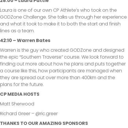
28:00 – Laura Pattie
Laura is one of our own CP Athlete’s who took on the
GODZone Challenge. She talks us through her experience
and what it took to make it to both the start and finish
lines as a team.
42:10 – Warren Bates
Warren is the guy who created GODZone and designed
the epic “Southern Traverse” course. We look forward to
finding out more about how he plans and puts together
a course like this, how participants are managed when
they are spread out over more than 400km and the
plans for the future.
CP MEDIA HOSTS
Matt Sherwood
Richard Greer – @ric.greer
THANKS TO OUR AMAZING SPONSORS