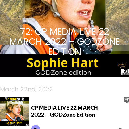
72: CP MEDIA LIVE 22
MARCH 2022 – GODZONE
EDITION
March 22nd, 2022