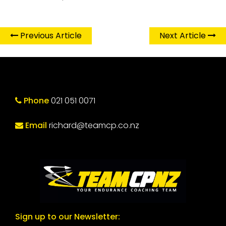
Previous Article
Next Article
Phone
021 051 0071
Email
richard@teamcp.co.nz
Sign up to our Newsletter: