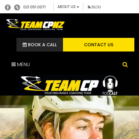
ABOUT US
021 051 0071
BLOG
BOOK A CALL
CONTACT US
MENU