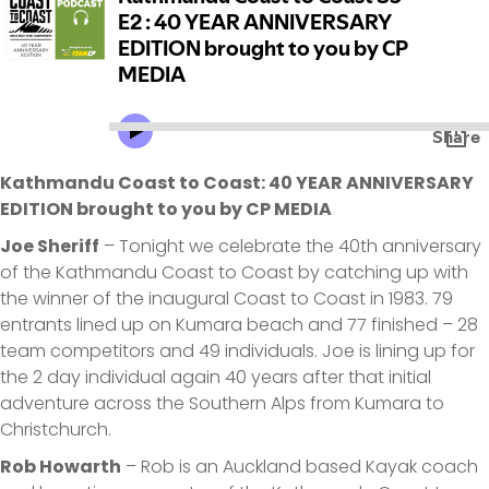
Kathmandu Coast to Coast: 40 YEAR ANNIVERSARY
EDITION brought to you by CP MEDIA
Joe Sheriff
– Tonight we celebrate the 40th anniversary
of the Kathmandu Coast to Coast by catching up with
the winner of the inaugural Coast to Coast in 1983. 79
entrants lined up on Kumara beach and 77 finished – 28
team competitors and 49 individuals. Joe is lining up for
the 2 day individual again 40 years after that initial
adventure across the Southern Alps from Kumara to
Christchurch.
Rob Howarth
– Rob is an Auckland based Kayak coach