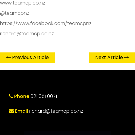
www.teamcp.co.nz
@teamcpnz
https://www.facebook.com/teamcpnz
richard@teamcp.co.nz
Previous Article
Next Article
Phone
021 051 0071
Email
richard@teamcp.co.nz