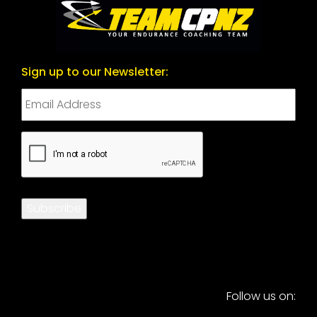
Sign up to our Newsletter:
CAPTCHA
Subscribe
Follow us on: