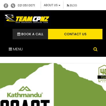
ABOUT US
021 051 0071
BLOG
BOOK A CALL
CONTACT US
MENU