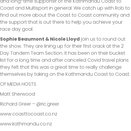
and long-time supporter of the Kathmandu Coast to
Coast and Multisport in general. We catch up with Rob to
find out more about the Coast to Coast community and
the support that is out there to help you achieve your
race day goal.
Sophie Beaumont & Nicole Lloyd
join us to round out
the show. They are lining up for their first crack at the 2
Day Tandem Team Section. It has been on their bucket
list for a long time and after canceled Covid travel plans
they felt that this was a great time to really challenge
themselves by taking on the Kathmandu Coast to Coast.
CP MEDIA HOSTS
Matt Sherwood
Richard Greer – @ric.greer
www.coasttocoast.co.nz
www.kathmandu.co.nz