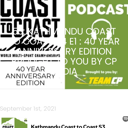
53: KATHMANDU COAST
TO COAST S4 E1 : 40 YEAR
ANNIVERSARY EDITION
BROUGHT TO YOU BY CP
MEDIA
September 1st, 2021