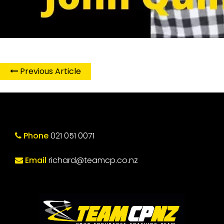
Previous Article
Phone
021 051 0071
Email
richard@teamcp.co.nz