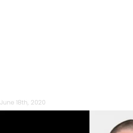
CP MEDIA WEDNESDAY
NIGHT LIVE 17TH JUNE
2020 JOHN QUINN
MENTAL SKILLS
June 18th, 2020