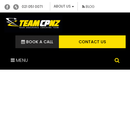
ABOUT US
021 051 0071
BLOG
BOOK A CALL
CONTACT US
MENU