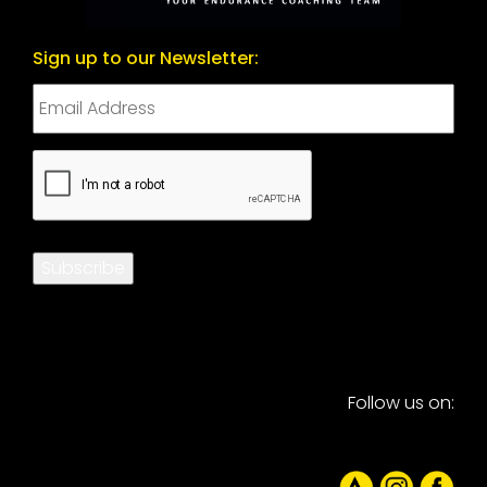
Sign up to our Newsletter:
CAPTCHA
Subscribe
Follow us on: