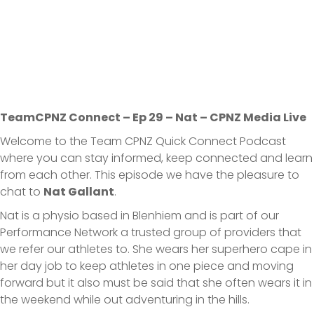
TeamCPNZ Connect – Ep 29 – Nat – CPNZ Media Live
Welcome to the Team CPNZ Quick Connect Podcast
where you can stay informed, keep connected and learn
from each other. This episode we have the pleasure to
chat to
Nat Gallant
.
Nat is a physio based in Blenhiem and is part of our
Performance Network a trusted group of providers that
we refer our athletes to. She wears her superhero cape in
her day job to keep athletes in one piece and moving
forward but it also must be said that she often wears it in
the weekend while out adventuring in the hills.