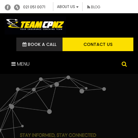
ABOUT US
021 051 0071
BLOG
BOOK A CALL
CONTACT US
MENU