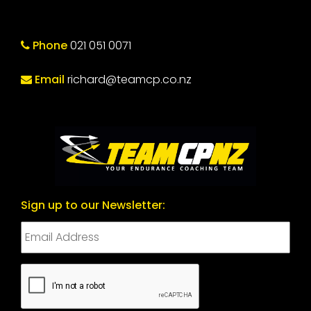
Phone
021 051 0071
Email
richard@teamcp.co.nz
Sign up to our Newsletter:
CAPTCHA