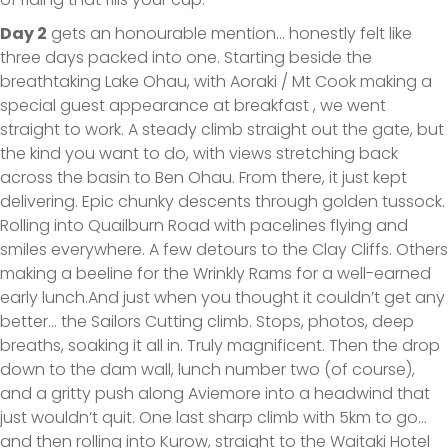
Day 2
gets an honourable mention… honestly felt like
three days packed into one. Starting beside the
breathtaking Lake Ohau, with Aoraki / Mt Cook making a
special guest appearance at breakfast , we went
straight to work. A steady climb straight out the gate, but
the kind you want to do, with views stretching back
across the basin to Ben Ohau. From there, it just kept
delivering. Epic chunky descents through golden tussock.
Rolling into Quailburn Road with pacelines flying and
smiles everywhere. A few detours to the Clay Cliffs. Others
making a beeline for the Wrinkly Rams for a well-earned
early lunch.And just when you thought it couldn’t get any
better… the Sailors Cutting climb. Stops, photos, deep
breaths, soaking it all in. Truly magnificent. Then the drop
down to the dam wall, lunch number two (of course),
and a gritty push along Aviemore into a headwind that
just wouldn’t quit. One last sharp climb with 5km to go…
and then rolling into Kurow, straight to the Waitaki Hotel