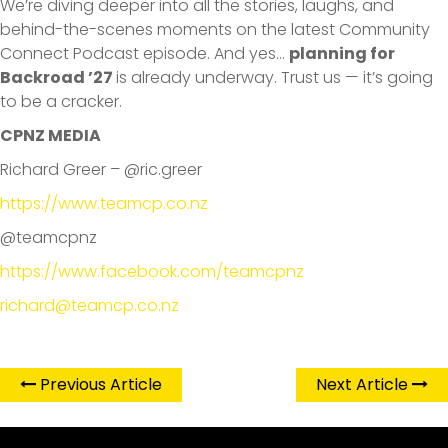
We’re diving deeper into all the stories, laughs, and
behind-the-scenes moments on the latest Community
Connect Podcast episode. And yes…
planning for
Backroad ’27
is already underway. Trust us — it’s going
to be a cracker.
CPNZ MEDIA
Richard Greer – @ric.greer
https://www.teamcp.co.nz
@teamcpnz
https://www.facebook.com/teamcpnz
richard@teamcp.co.nz
Previous Article
Next Article