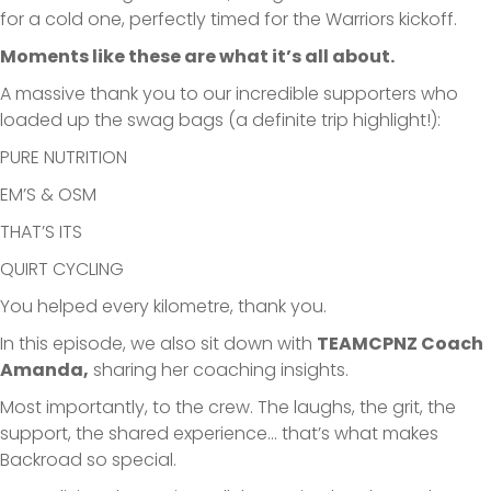
for a cold one, perfectly timed for the Warriors kickoff.
Moments like these are what it’s all about.
A massive thank you to our incredible supporters who
loaded up the swag bags (a definite trip highlight!):
PURE NUTRITION
EM’S & OSM
THAT’S ITS
QUIRT CYCLING
You helped every kilometre, thank you.
In this episode, we also sit down with
TEAMCPNZ Coach
Amanda,
sharing her coaching insights.
Most importantly, to the crew. The laughs, the grit, the
support, the shared experience… that’s what makes
Backroad so special.