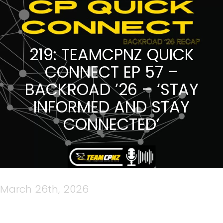
219: TEAMCPNZ QUICK
CONNECT EP 57 –
BACKROAD ’26 – ‘STAY
INFORMED AND STAY
CONNECTED’
March 26th, 2026