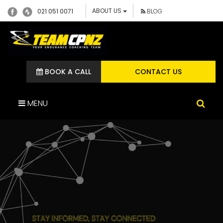
ABOUT US
021 051 0071
BLOG
BOOK A CALL
CONTACT US
MENU