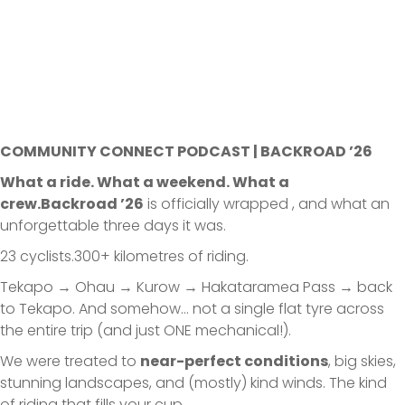
COMMUNITY CONNECT PODCAST | BACKROAD ’26
What a ride. What a weekend. What a
crew.Backroad ’26
is officially wrapped , and what an
unforgettable three days it was.
23 cyclists.300+ kilometres of riding.
Tekapo → Ohau → Kurow → Hakataramea Pass → back
to Tekapo. And somehow… not a single flat tyre across
the entire trip (and just ONE mechanical!).
We were treated to
near-perfect conditions
, big skies,
stunning landscapes, and (mostly) kind winds. The kind
of riding that fills your cup.