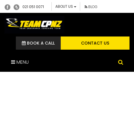
ABOUT US
021 051 0071
BLOG
BOOK A CALL
CONTACT US
MENU