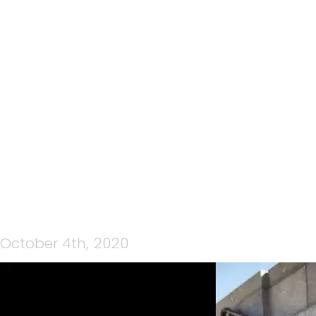
CP MEDIA WEDNESDAY
NIGHT LIVE 30TH
SEPTEMBER 2020 – LYDIA
O’DONNELL
October 4th, 2020