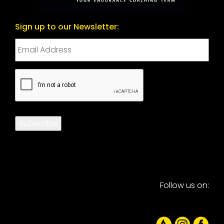
Sign up to our Newsletter:
CAPTCHA
Subscribe
Follow us on: