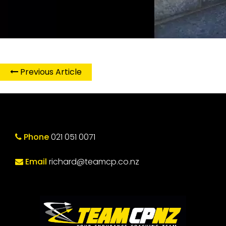
Previous Article
Phone
021 051 0071
Email
richard@teamcp.co.nz