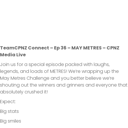
TeamCPNZ Connect – Ep 36 – MAY METRES – CPNZ
Media Live
Join us for a special episode packed with laughs,
legends, and loads of METRES! We’re wrapping up the
May Metres Challenge and you better believe we’re
shouting out the winners and grinners and everyone that
absolutely crushed it!
Expect:
Big stats
Big smiles