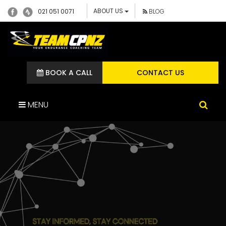
ABOUT US
021 051 0071
BLOG
BOOK A CALL
CONTACT US
MENU