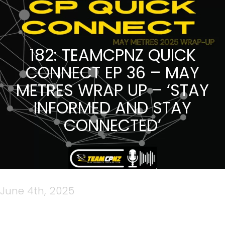
182: TEAMCPNZ QUICK
CONNECT EP 36 – MAY
METRES WRAP UP – ‘STAY
INFORMED AND STAY
CONNECTED’
June 4th, 2025