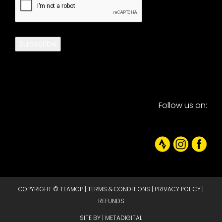
Subscribe
Follow us on:
COPYRIGHT © TEAMCP |
TERMS & CONDITIONS
|
PRIVACY POLICY
|
REFUNDS
SITE BY |
METADIGITAL