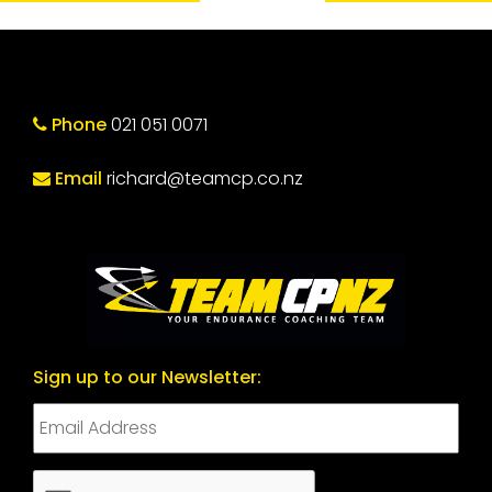
Phone
021 051 0071
Email
richard@teamcp.co.nz
Sign up to our Newsletter:
CAPTCHA