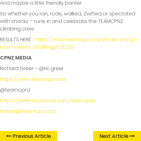
And maybe a little friendly banter
So whether you ran, rode, walked, Zwifted or spectated
with snacks – tune in and celebrate the TEAMCPNZ
climbing crew.
RESULTS HERE :
https://www.teamcp.co.nz/whats-on/cp-
may-metres-challenge-2025/
CPNZ MEDIA
Richard Greer – @ric.greer
https://www.teamcp.co.nz
@teamcpnz
https://www.facebook.com/teamcpnz
richard@teamcp.co.nz
Previous Article
Next Article