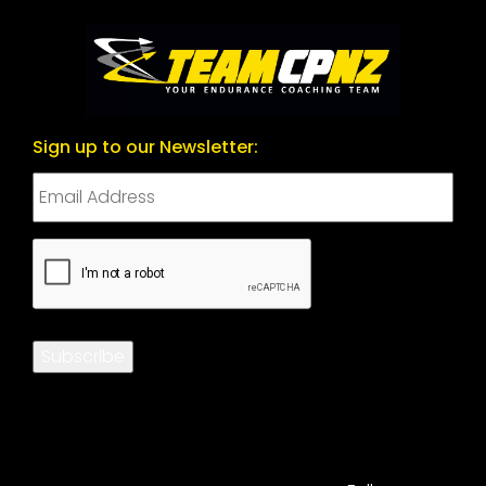
Sign up to our Newsletter:
CAPTCHA
Subscribe