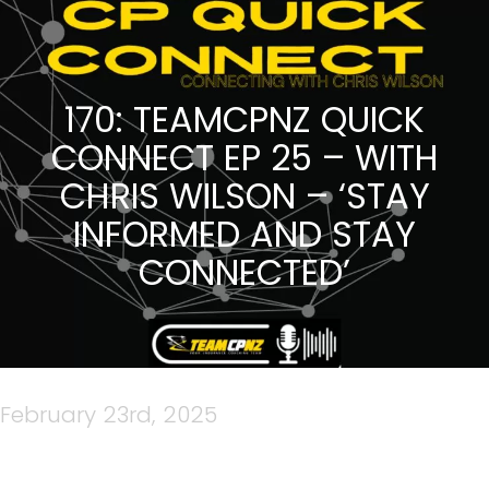
170: TEAMCPNZ QUICK
CONNECT EP 25 – WITH
CHRIS WILSON – ‘STAY
INFORMED AND STAY
CONNECTED’
February 23rd, 2025