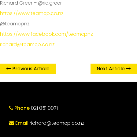
Richard Greer – @ric.greer
https://www.teamcp.co.nz
@teamcpnz
https://www.facebook.com/teamcpnz
richard@teamcp.co.nz
Previous Article
Next Article
Phone
021 051 0071
Email
richard@teamcp.co.nz