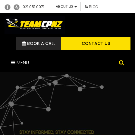
ABOUT US
021 051 0071
BLOG
BOOK A CALL
CONTACT US
MENU