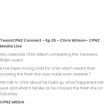
TeamCPNZ Connect – Ep 25 – Chris Wilson– CPNZ
Media Live
We celebrate Chris Wilson completing the Tarawera
100km event.
It has been a long road for Chris which meant that
crossing the finish line was made even sweeter.T
We talk to Chris about his build up, what happened last
year and what it felt like as he crossed the finish line on
Saturday.
CPNZ MEDIA