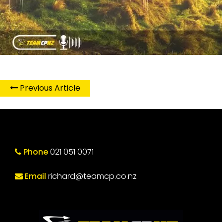
Previous Article
Phone
021 051 0071
Email
richard@teamcp.co.nz