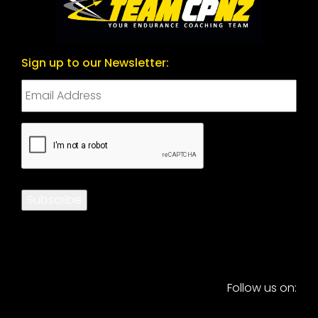
Sign up to our Newsletter:
CAPTCHA
Subscribe
Follow us on: