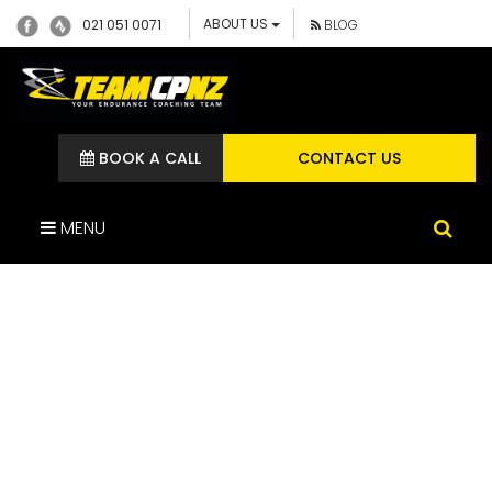
ABOUT US
021 051 0071
BLOG
BOOK A CALL
CONTACT US
MENU