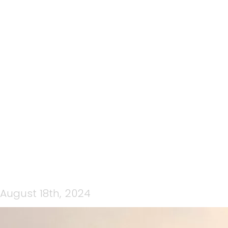
145: CRATER RIM ULTRA
2024 EP2, TRAINING &
NUTRITION FOR YOUR CRU
EXPERIENCE, BROUGHT TO
YOU BY TEAMCPNZ MEDIA
August 18th, 2024