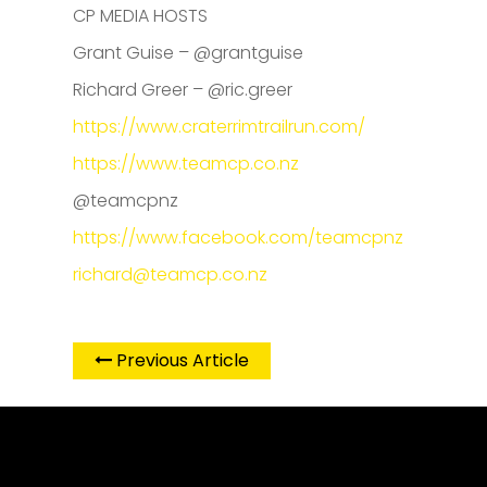
CP MEDIA HOSTS
Grant Guise – @grantguise
Richard Greer – @ric.greer
https://www.craterrimtrailrun.com/
https://www.teamcp.co.nz
@teamcpnz
https://www.facebook.com/teamcpnz
richard@teamcp.co.nz
Previous Article