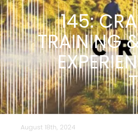
145: CRA
TRAINING 
EXPERIE
August 18th, 2024