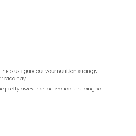
l help us figure out your nutrition strategy.
or race day.
some pretty awesome motivation for doing so.