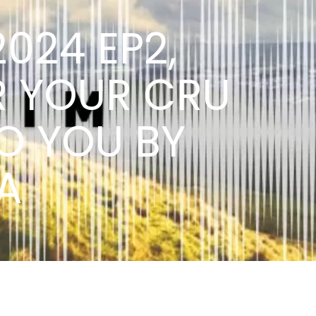
2024 EP2,
R YOUR CRU
O YOU BY
A