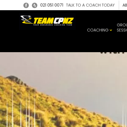
021 051 0071
TALK TO A COACH TODAY
A
GRO
COACHING
SESS