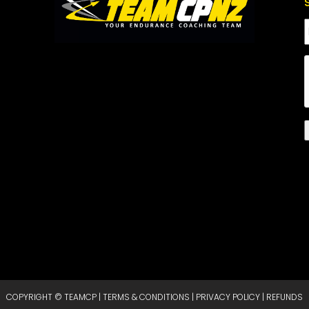
COPYRIGHT © TEAMCP |
TERMS & CONDITIONS
|
PRIVACY POLICY
|
REFUNDS