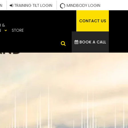
IN
TRAINING TILT LOGIN
MINDBODY LOGIN
CONTACT US
H &
N
STORE
BOOK A CALL