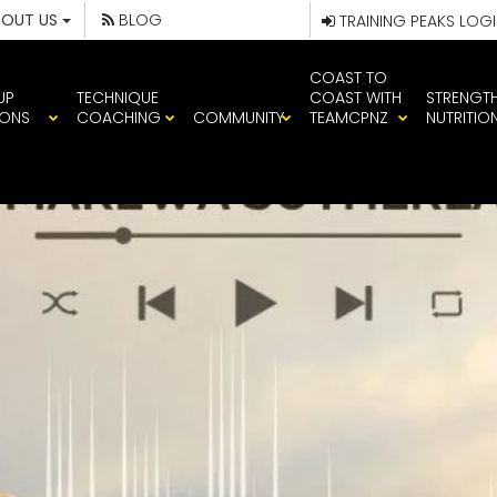
BOUT US
BLOG
TRAINING PEAKS LOG
COAST TO
UP
TECHNIQUE
COAST WITH
STRENGT
IONS
COACHING
COMMUNITY
TEAMCPNZ
NUTRITIO