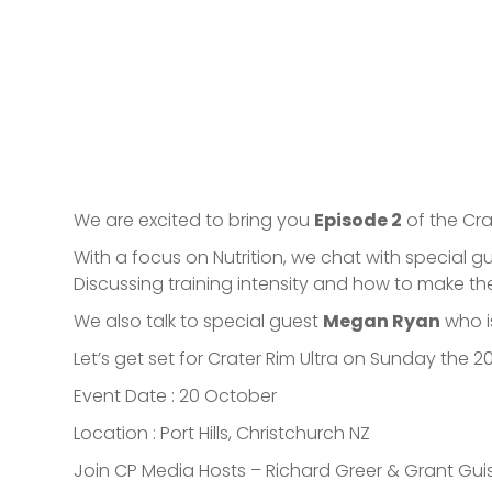
We are excited to bring you
Episode 2
of the Cra
With a focus on Nutrition, we chat with special g
Discussing training intensity and how to make th
We also talk to special guest
Megan Ryan
who is
Let’s get set for Crater Rim Ultra on Sunday the 20
Event Date : 20 October
Location : Port Hills, Christchurch NZ
Join CP Media Hosts – Richard Greer & Grant Gui