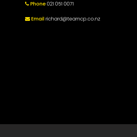
Phone
021 051 0071
Email
richard@teamcp.co.nz