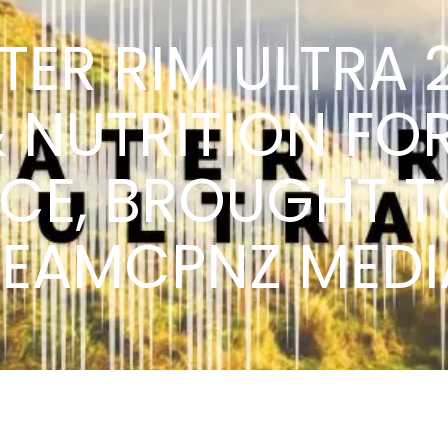
TER RIM ULTRA 
& NUTRITION FO
NCE, BROUGHT T
TEAMCPNZ MEDI