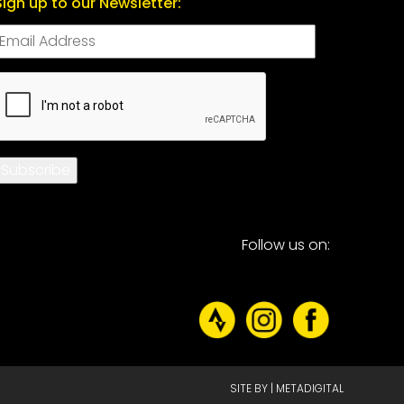
Sign up to our Newsletter:
CAPTCHA
Subscribe
Follow us on:
SITE BY |
METADIGITAL