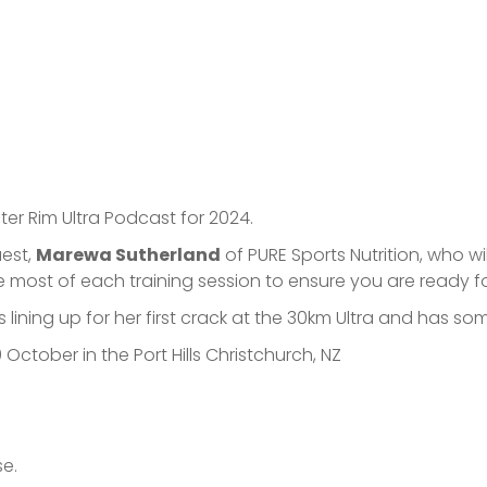
ter Rim Ultra Podcast for 2024.
uest,
Marewa Sutherland
of PURE Sports Nutrition, who wil
e most of each training session to ensure you are ready f
 lining up for her first crack at the 30km Ultra and has 
 October in the Port Hills Christchurch, NZ
se.