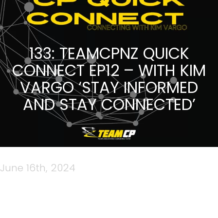
133: TEAMCPNZ QUICK
CONNECT EP12 – WITH KIM
VARGO ‘STAY INFORMED
AND STAY CONNECTED’
June 16th, 2024