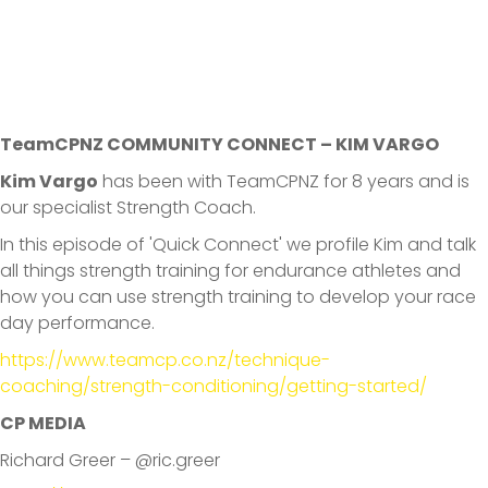
TeamCPNZ COMMUNITY CONNECT – KIM VARGO
Kim Vargo
has been with TeamCPNZ for 8 years and is
our specialist Strength Coach.
In this episode of 'Quick Connect' we profile Kim and talk
all things strength training for endurance athletes and
how you can use strength training to develop your race
day performance.
https://www.teamcp.co.nz/technique-
coaching/strength-conditioning/getting-started/
CP MEDIA
Richard Greer – @ric.greer