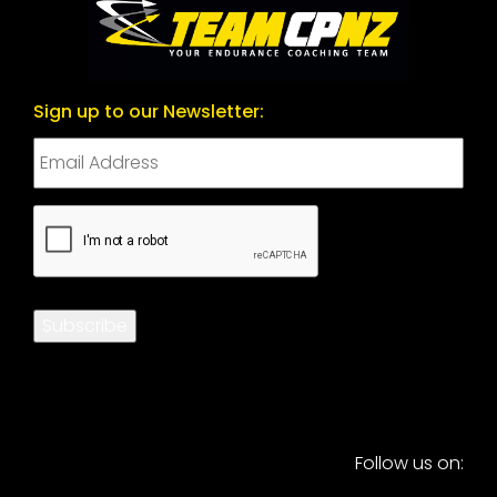
Sign up to our Newsletter:
CAPTCHA
Subscribe
Follow us on: