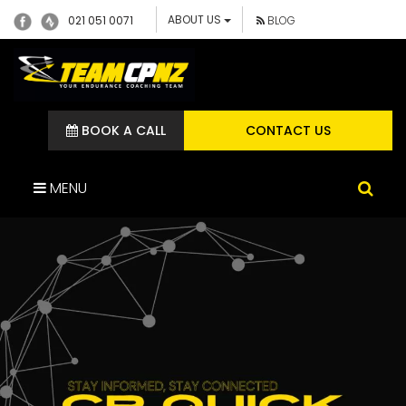
ABOUT US
021 051 0071
BLOG
BOOK A CALL
CONTACT US
MENU