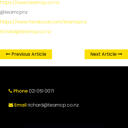
https://www.teamcp.co.nz
@teamcpnz
https://www.facebook.com/teamcpnz
richard@teamcp.co.nz
Previous Article
Next Article
Phone
021 051 0071
Email
richard@teamcp.co.nz