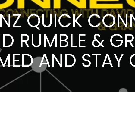
PNZ QUICK CON
ID RUMBLE & GR
RMED AND STAY