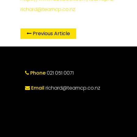
richard@teamcp.co.nz
Previous Article
Phone
021 051 0071
Email
richard@teamcp.co.nz