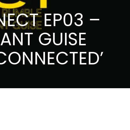
NECT EP03 –
ANT GUISE
 CONNECTED’