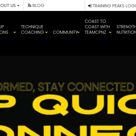
BOUT US
BLOG
TRAINING PEAKS LOG
COAST TO
UP
TECHNIQUE
COAST WITH
STRENGT
IONS
COACHING
COMMUNITY
TEAMCPNZ
NUTRITIO