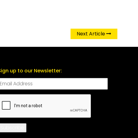
Next Article
Sign up to our Newsletter:
CAPTCHA
Subscribe