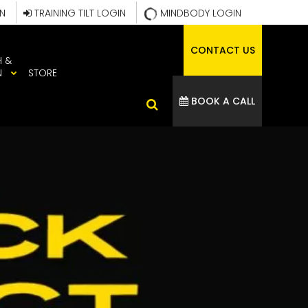
IN
TRAINING TILT LOGIN
MINDBODY LOGIN
CONTACT US
H &
N
STORE
BOOK A CALL