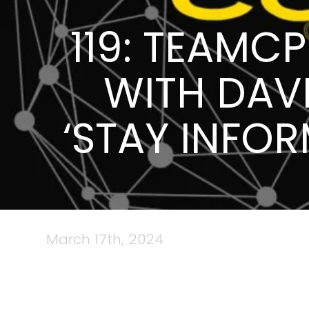
119: TEAMC
WITH DAV
‘STAY INFO
March 17th, 2024