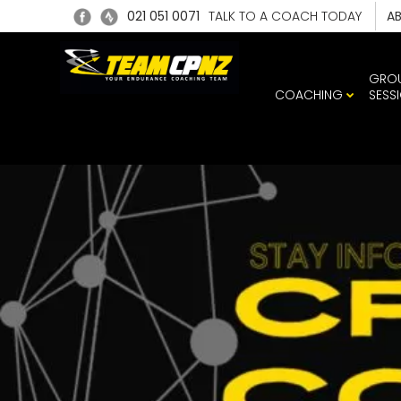
021 051 0071
TALK TO A COACH TODAY
A
GRO
COACHING
SESS