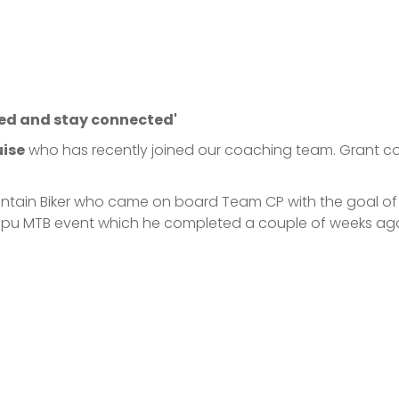
ed and stay connected'
uise
who has recently joined our coaching team. Grant com
untain Biker who came on board Team CP with the goal of 
tatapu MTB event which he completed a couple of weeks a