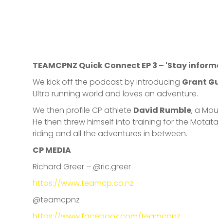
TEAMCPNZ Quick Connect EP 3 – 'Stay inform
We kick off the podcast by introducing
Grant G
Ultra running world and loves an adventure.
We then profile CP athlete
David Rumble
, a Mo
He then threw himself into training for the Mo
riding and all the adventures in between.
CP MEDIA
Richard Greer – @ric.greer
https://www.teamcp.co.nz
@teamcpnz
https://www.facebook.com/teamcpnz