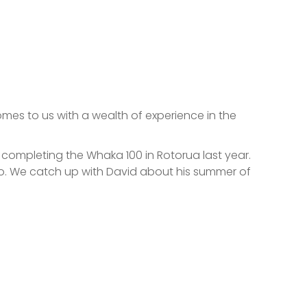
es to us with a wealth of experience in the
completing the Whaka 100 in Rotorua last year.
go. We catch up with David about his summer of