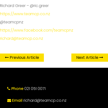
Richard Greer – @ric.greer
https://www.teamcp.co.nz
@teamcpnz
https://www.facebook.com/teamcpnz
richard@teamcp.co.nz
Previous Article
Next Article
Phone
021 051 0071
Email
richard@teamcp.co.nz