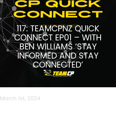
117: TEAMCPNZ QUICK
CONNECT EP01 – WITH
BEN WILLIAMS ‘STAY
INFORMED AND STAY
CONNECTED’
March 1st, 2024