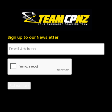
Sign up to our Newsletter:
CAPTCHA
Subscribe