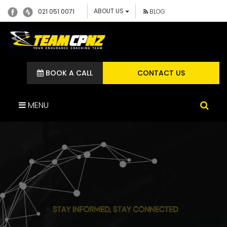
ABOUT US
021 051 0071
BLOG
BOOK A CALL
CONTACT US
MENU