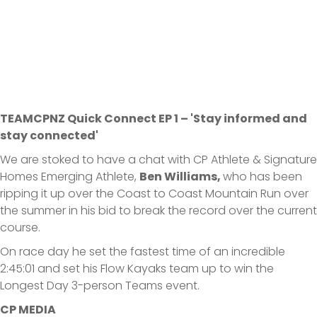
TEAMCPNZ Quick Connect EP 1 – 'Stay informed and
stay connected'
We are stoked to have a chat with CP Athlete & Signature
Homes Emerging Athlete,
Ben Williams,
who has been
ripping it up over the Coast to Coast Mountain Run over
the summer in his bid to break the record over the current
course.
On race day he set the fastest time of an incredible
2:45:01 and set his Flow Kayaks team up to win the
Longest Day 3-person Teams event.
CP MEDIA