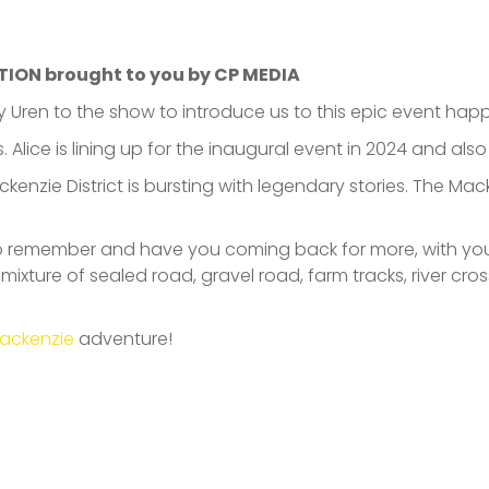
TION brought to you by CP MEDIA
Uren to the show to introduce us to this epic event happ
. Alice is lining up for the inaugural event in 2024 and als
ackenzie District is bursting with legendary stories. The M
to remember and have you coming back for more, with your
ixture of sealed road, gravel road, farm tracks, river cro
ackenzie
adventure!