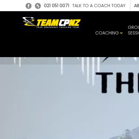
021 051 0071
TALK TO A COACH TODAY
A
GRO
COACHING
SESS