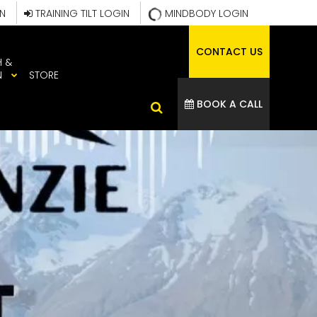
IN
TRAINING TILT LOGIN
MINDBODY LOGIN
CONTACT US
H &
N
STORE
BOOK A CALL