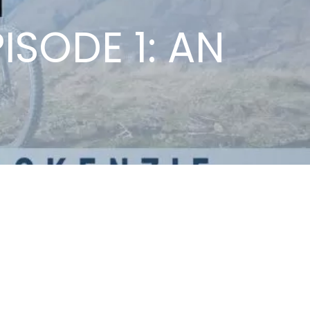
ISODE 1: AN