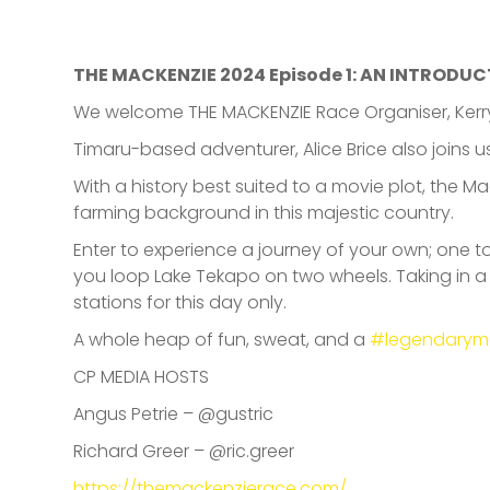
THE MACKENZIE 2024 Episode 1: AN INTRODUC
We welcome THE MACKENZIE Race Organiser, Kerry 
Timaru-based adventurer, Alice Brice also joins us
With a history best suited to a movie plot, the M
farming background in this majestic country.
Enter to experience a journey of your own; one 
you loop Lake Tekapo on two wheels. Taking in a m
stations for this day only.
A whole heap of fun, sweat, and a
#legendarym
CP MEDIA HOSTS
Angus Petrie – @gustric
Richard Greer – @ric.greer
https://themackenzierace.com/