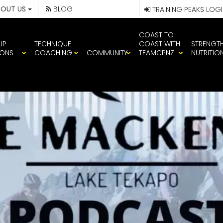
BOUT US
BLOG
TRAINING PEAKS LOG
COAST TO
UP
TECHNIQUE
COAST WITH
STRENGT
IONS
COACHING
COMMUNITY
TEAMCPNZ
NUTRITIO