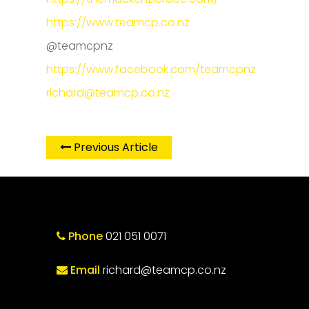
https://www.teamcp.co.nz
@teamcpnz
https://www.facebook.com/teamcpnz
richard@teamcp.co.nz
Previous Article
Phone
021 051 0071
Email
richard@teamcp.co.nz