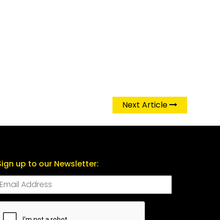
Next Article
Sign up to our Newsletter:
CAPTCHA