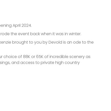
ening April 2024.
o rode the event back when it was in winter.
ackenzie brought to you by Devold is an ode to the
 choice of 88K or 65K of incredible scenery as
ssings, and access to private high country