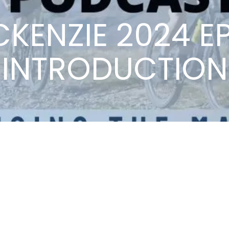
ACKENZIE 2024 EP
INTRODUCTION