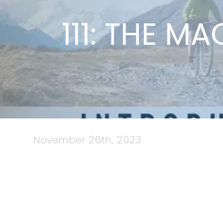
111: THE M
November 26th, 2023