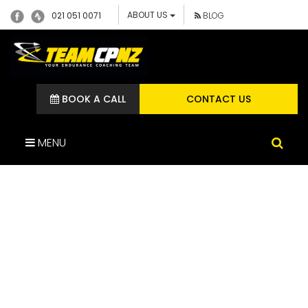
ABOUT US
021 051 0071
BLOG
BOOK A CALL
CONTACT US
MENU