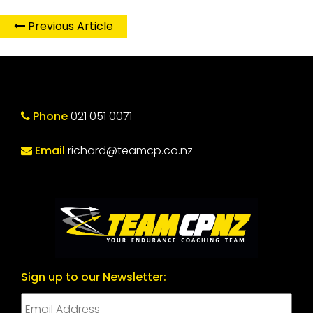
Previous Article
Phone
021 051 0071
Email
richard@teamcp.co.nz
Sign up to our Newsletter: