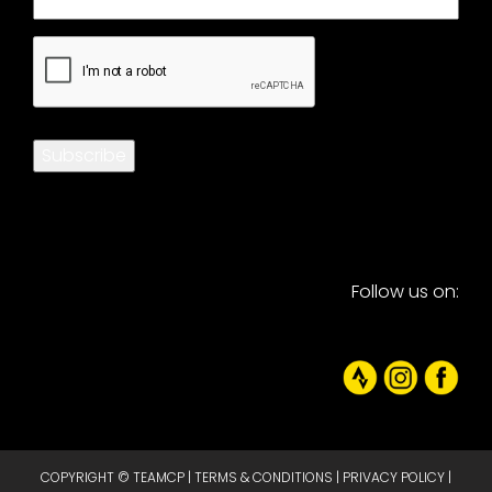
CAPTCHA
Subscribe
Follow us on:
COPYRIGHT © TEAMCP |
TERMS & CONDITIONS
|
PRIVACY POLICY
|