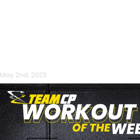
GYM WORKOUT
May 2nd, 2023