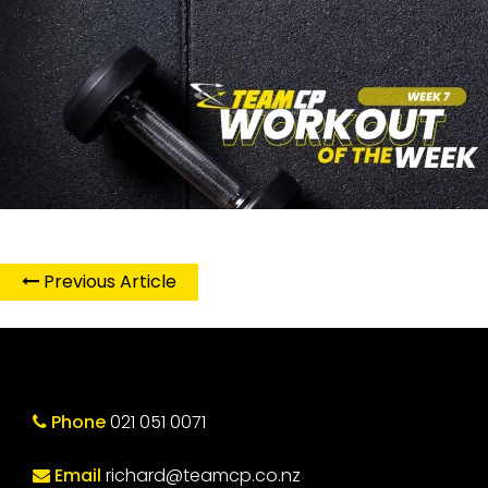
Previous Article
Phone
021 051 0071
Email
richard@teamcp.co.nz