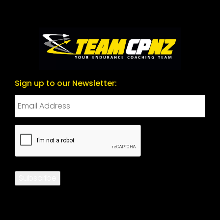
Sign up to our Newsletter:
CAPTCHA
Subscribe