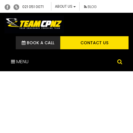
ABOUT US
021 051 0071
BLOG
BOOK A CALL
CONTACT US
MENU