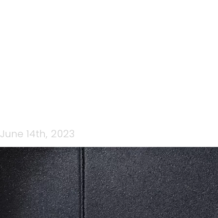
CP STRENGTH WOW
(FACEBOOK COVER) (3)
June 14th, 2023